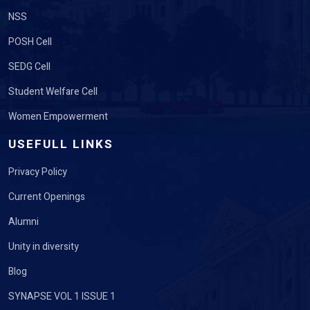
NSS
POSH Cell
SEDG Cell
Student Welfare Cell
Women Empowerment
USEFULL LINKS
Privacy Policy
Current Openings
Alumni
Unity in diversity
Blog
SYNAPSE VOL 1 ISSUE 1