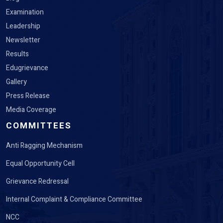
Examination
Leadership
Newsletter
Results
Edugrievance
Gallery
Press Release
Media Coverage
COMMITTEES
Anti Ragging Mechanism
Equal Opportunity Cell
Grievance Redressal
Internal Complaint & Compliance Committee
NCC