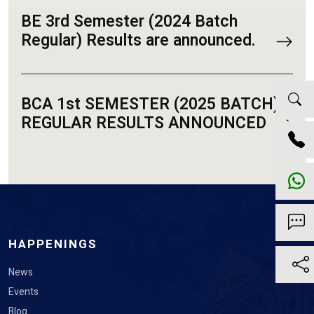
BE 3rd Semester (2024 Batch
Regular) Results are announced.
BCA 1st SEMESTER (2025 BATCH)
REGULAR RESULTS ANNOUNCED
HAPPENINGS
News
Events
Blog