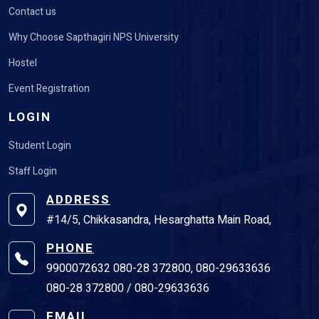
Contact us
Why Choose Sapthagiri NPS University
Hostel
Event Registration
LOGIN
Student Login
Staff Login
ADDRESS
#14/5, Chikkasandra, Hesarghatta Main Road,
PHONE
9900072632 080-28 372800, 080-29633636
080-28 372800 / 080-29633636
EMAIL