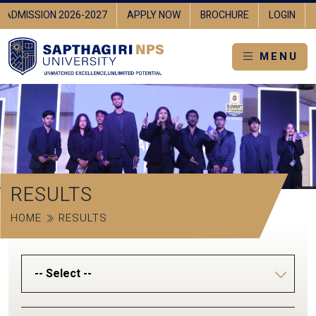
ADMISSION 2026-2027
APPLY NOW
BROCHURE
LOGIN
MENU
RESULTS
HOME
RESULTS