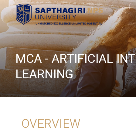
MCA - ARTIFICIAL I
LEARNING
OVERVIEW