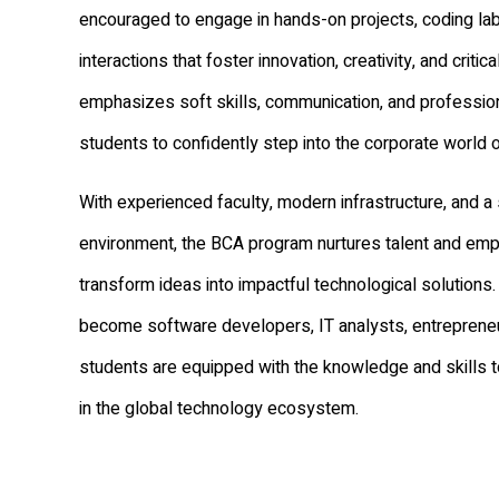
encouraged to engage in hands-on projects, coding la
interactions that foster innovation, creativity, and criti
emphasizes soft skills, communication, and profession
students to confidently step into the corporate world o
With experienced faculty, modern infrastructure, and 
environment, the BCA program nurtures talent and em
transform ideas into impactful technological solutions.
become software developers, IT analysts, entrepreneu
students are equipped with the knowledge and skills t
in the global technology ecosystem.