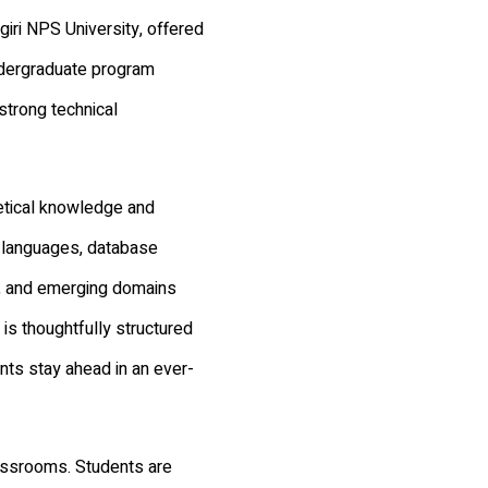
iri NPS University, offered
ndergraduate program
strong technical
etical knowledge and
 languages, database
, and emerging domains
 is thoughtfully structured
ents stay ahead in an ever-
lassrooms. Students are