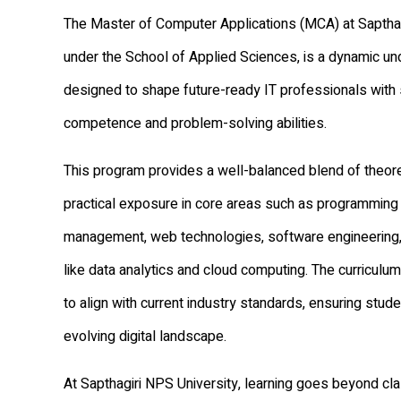
The Master of Computer Applications (MCA) at Sapthag
under the School of Applied Sciences, is a dynamic u
designed to shape future-ready IT professionals with 
competence and problem-solving abilities.
This program provides a well-balanced blend of theor
practical exposure in core areas such as programming
management, web technologies, software engineering
like data analytics and cloud computing. The curriculum
to align with current industry standards, ensuring stud
evolving digital landscape.
At Sapthagiri NPS University, learning goes beyond c