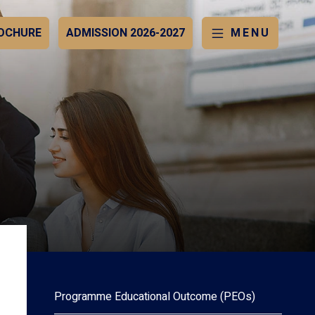
OCHURE
ADMISSION 2026-2027
MENU
Programme Educational Outcome (PEOs)