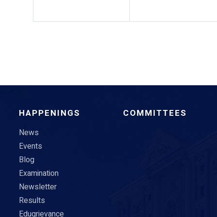
HAPPENINGS
COMMITTEES
News
Events
Blog
Examination
Newsletter
Results
Edugrievance