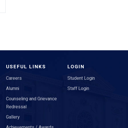
USEFUL LINKS
LOGIN
Careers
Student Login
Alumni
Staff Login
Counseling and Grievance
Redressal
Gallery
Achievements / Awards