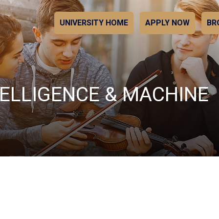
UNIVERSITY HOME
APPLY NOW
BR
NTELLIGENCE & MACHINE