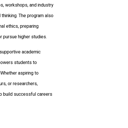
bs, workshops, and industry
cal thinking. The program also
al ethics, preparing
r pursue higher studies.
a supportive academic
powers students to
 Whether aspiring to
rs, or researchers,
o build successful careers