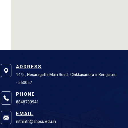
ADDRESS
14/5 , Hesaragatta Main Road , Chikkasandra rnBengaluru
- 560057
PHONE
8848730941
EMAIL
nithintn@snpsu.edu.in