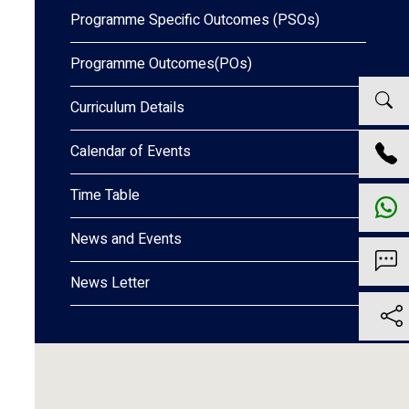
Programme Specific Outcomes (PSOs)
Programme Outcomes(POs)
Curriculum Details
Calendar of Events
Time Table
News and Events
News Letter