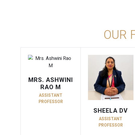
OUR 
MRS. ASHWINI
RAO M
ASSISTANT
PROFESSOR
SHEELA DV
ASSISTANT
PROFESSOR