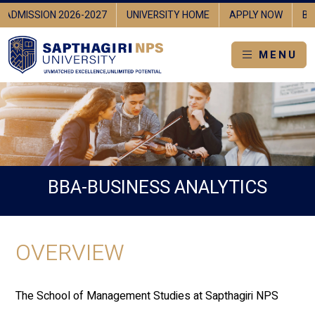
ADMISSION 2026-2027
UNIVERSITY HOME
APPLY NOW
BR
MENU
BBA-BUSINESS ANALYTICS
OVERVIEW
The School of Management Studies at Sapthagiri NPS