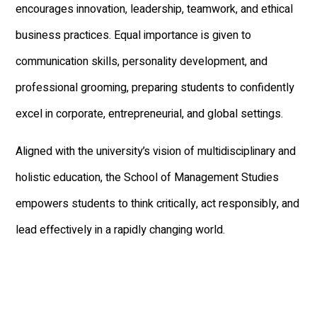
encourages innovation, leadership, teamwork, and ethical
business practices. Equal importance is given to
communication skills, personality development, and
professional grooming, preparing students to confidently
excel in corporate, entrepreneurial, and global settings.
Aligned with the university’s vision of multidisciplinary and
holistic education, the School of Management Studies
empowers students to think critically, act responsibly, and
lead effectively in a rapidly changing world.