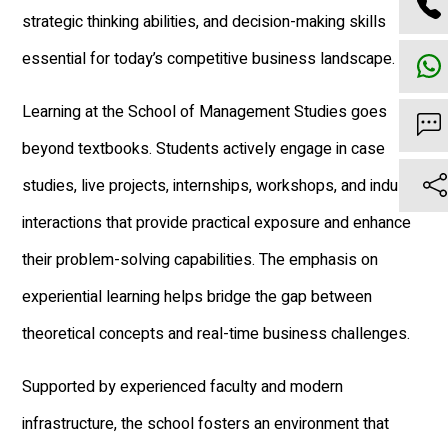
strategic thinking abilities, and decision-making skills
essential for today’s competitive business landscape.
Learning at the School of Management Studies goes
beyond textbooks. Students actively engage in case
studies, live projects, internships, workshops, and industry
interactions that provide practical exposure and enhance
their problem-solving capabilities. The emphasis on
experiential learning helps bridge the gap between
theoretical concepts and real-time business challenges.
Supported by experienced faculty and modern
infrastructure, the school fosters an environment that