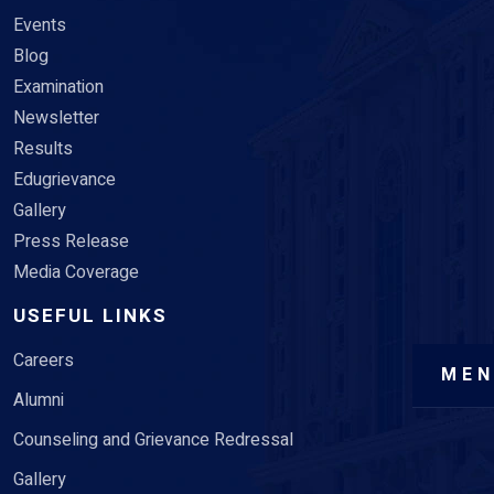
Events
Blog
Examination
Newsletter
Results
Edugrievance
Gallery
Press Release
Media Coverage
USEFUL LINKS
Careers
ME
Alumni
Counseling and Grievance Redressal
Gallery