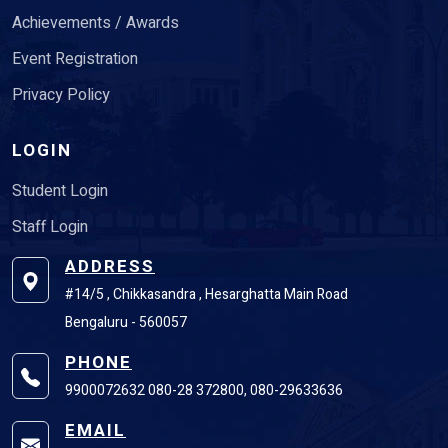
Achievements / Awards
Event Registration
Privacy Policy
LOGIN
Student Login
Staff Login
ADDRESS
#14/5 , Chikkasandra , Hesarghatta Main Road
Bengaluru - 560057
PHONE
9900072632 080-28 372800, 080-29633636
EMAIL