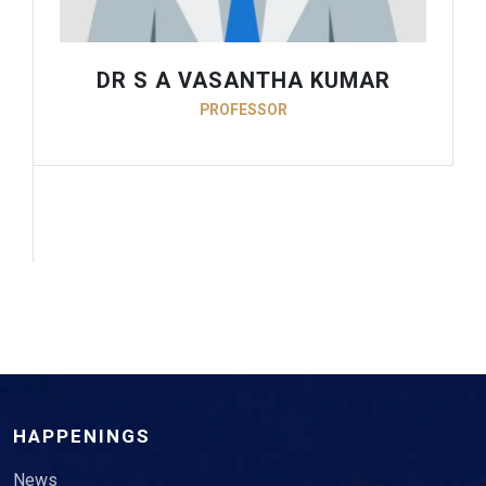
DR S A VASANTHA KUMAR
PROFESSOR
HAPPENINGS
News