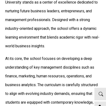
University stands as a center of excellence dedicated to
nurturing future business leaders, entrepreneurs, and
management professionals. Designed with a strong
industry-oriented approach, the school offers a dynamic
learning environment that blends academic rigor with real-
world business insights.
At its core, the school focuses on developing a deep
understanding of key management disciplines such as
finance, marketing, human resources, operations, and
business analytics. The curriculum is carefully structured
to align with evolving industry demands, ensuring that
students are equipped with contemporary knowledge,