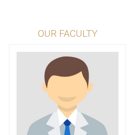
OUR FACULTY