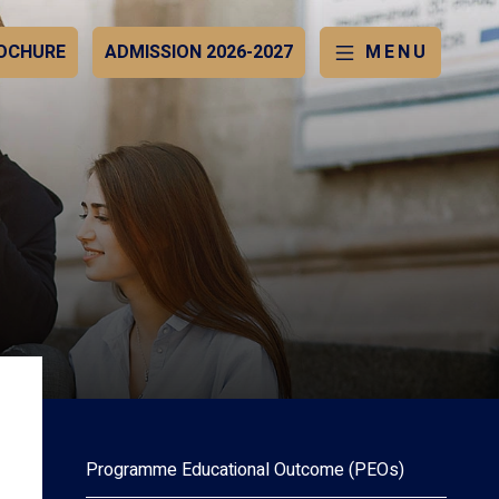
OCHURE
ADMISSION 2026-2027
MENU
Programme Educational Outcome (PEOs)