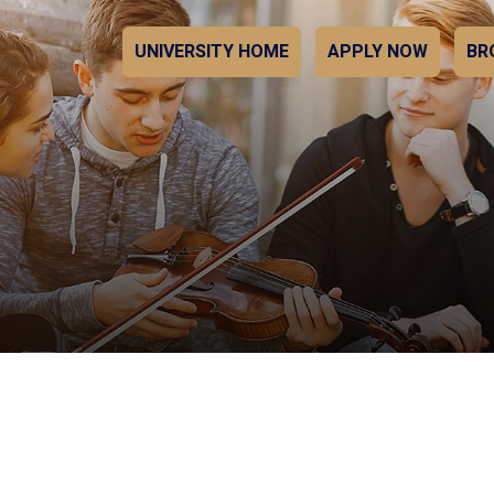
UNIVERSITY HOME
APPLY NOW
BR