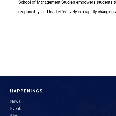
School of Management Studies empowers students to th
responsibly, and lead effectively in a rapidly changing 
HAPPENINGS
News
Events