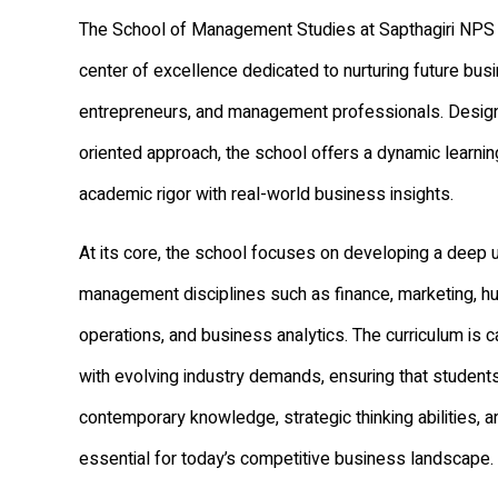
The School of Management Studies at Sapthagiri NPS 
center of excellence dedicated to nurturing future bus
entrepreneurs, and management professionals. Designe
oriented approach, the school offers a dynamic learni
academic rigor with real-world business insights.
At its core, the school focuses on developing a deep 
management disciplines such as finance, marketing, h
operations, and business analytics. The curriculum is ca
with evolving industry demands, ensuring that student
contemporary knowledge, strategic thinking abilities, a
essential for today’s competitive business landscape.