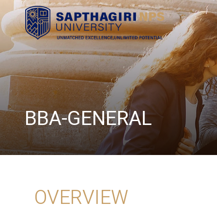
BBA-GENERAL
OVERVIEW