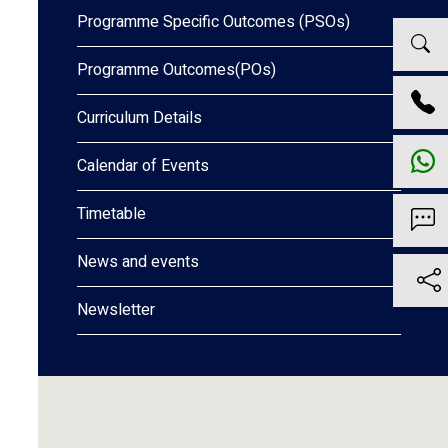
Programme Specific Outcomes (PSOs)
Programme Outcomes(POs)
Curriculum Details
Calendar of Events
Timetable
News and events
Newsletter