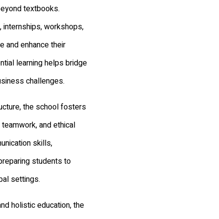
beyond textbooks.
, internships, workshops,
re and enhance their
tial learning helps bridge
usiness challenges.
cture, the school fosters
, teamwork, and ethical
nication skills,
preparing students to
bal settings.
and holistic education, the