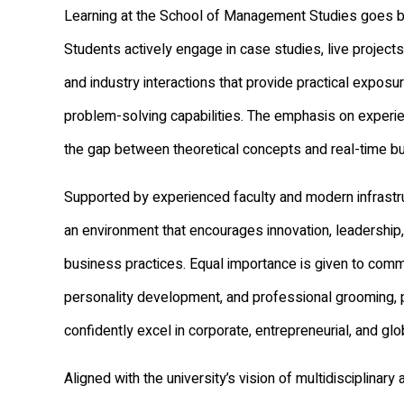
Learning at the School of Management Studies goes 
Students actively engage in case studies, live projects
and industry interactions that provide practical exposu
problem-solving capabilities. The emphasis on experien
the gap between theoretical concepts and real-time b
Supported by experienced faculty and modern infrastru
an environment that encourages innovation, leadership
business practices. Equal importance is given to commu
personality development, and professional grooming, 
confidently excel in corporate, entrepreneurial, and glo
Aligned with the university’s vision of multidisciplinary 