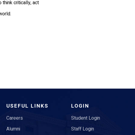
ink critically, act
world.
USEFUL LINKS
LOGIN
Careers
Student Login
Alumni
Staff Login