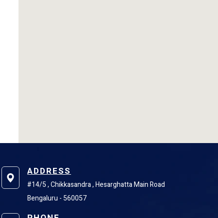
ADDRESS
#14/5 , Chikkasandra , Hesarghatta Main Road
Bengaluru - 560057
PHONE