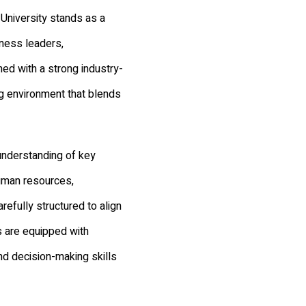
University stands as a
iness leaders,
d with a strong industry-
ng environment that blends
understanding of key
uman resources,
refully structured to align
s are equipped with
nd decision-making skills