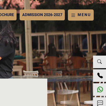
OCHURE
ADMISSION 2026-2027
MENU