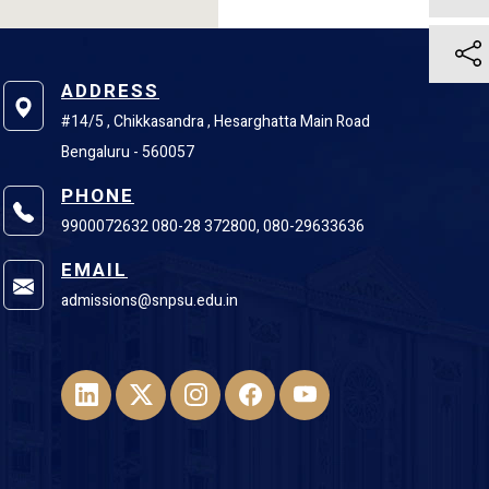
ADDRESS
#14/5 , Chikkasandra , Hesarghatta Main Road
Bengaluru - 560057
PHONE
9900072632 080-28 372800, 080-29633636
EMAIL
admissions@snpsu.edu.in