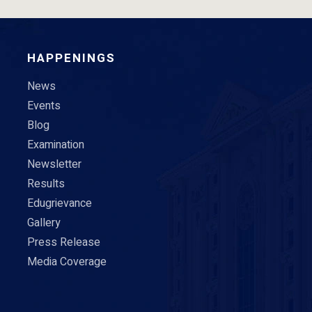
HAPPENINGS
News
Events
Blog
Examination
Newsletter
Results
Edugrievance
Gallery
Press Release
Media Coverage