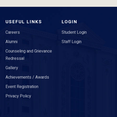
USEFUL LINKS
LOGIN
Careers
Student Login
Alumni
Staff Login
Counseling and Grievance
Redressal
Gallery
Achievements / Awards
Event Registration
Privacy Policy