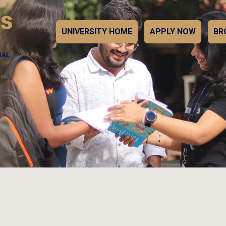
UNIVERSITY HOME
APPLY NOW
BR