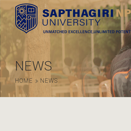
NEWS
HOME
NEWS