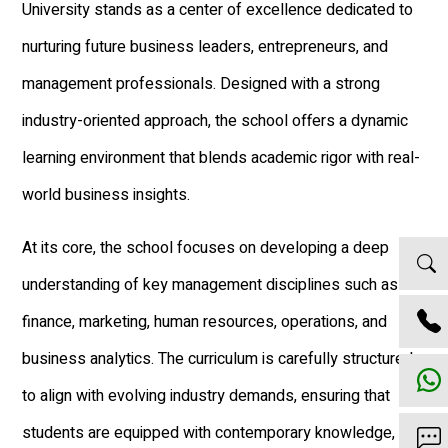
University stands as a center of excellence dedicated to
nurturing future business leaders, entrepreneurs, and
management professionals. Designed with a strong
industry-oriented approach, the school offers a dynamic
learning environment that blends academic rigor with real-
world business insights.
At its core, the school focuses on developing a deep
understanding of key management disciplines such as
finance, marketing, human resources, operations, and
business analytics. The curriculum is carefully structured
to align with evolving industry demands, ensuring that
students are equipped with contemporary knowledge,