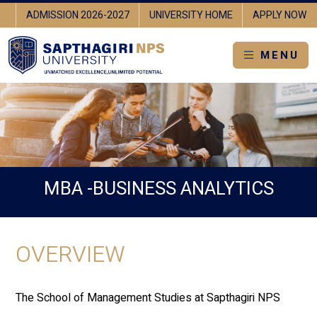
RE
ADMISSION 2026-2027
UNIVERSITY HOME
APPLY NOW
MENU
MBA -BUSINESS ANALYTICS
OVERVIEW
The School of Management Studies at Sapthagiri NPS