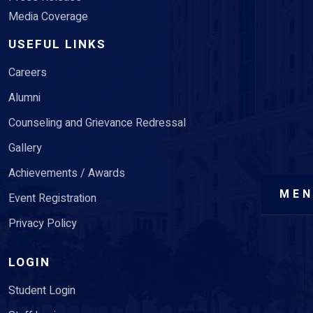
Media Coverage
USEFUL LINKS
Careers
Alumni
Counseling and Grievance Redressal
Gallery
Achievements / Awards
ME
Event Registration
Privacy Policy
LOGIN
Student Login