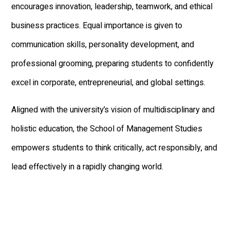
encourages innovation, leadership, teamwork, and ethical
business practices. Equal importance is given to
communication skills, personality development, and
professional grooming, preparing students to confidently
excel in corporate, entrepreneurial, and global settings.
Aligned with the university’s vision of multidisciplinary and
holistic education, the School of Management Studies
empowers students to think critically, act responsibly, and
lead effectively in a rapidly changing world.