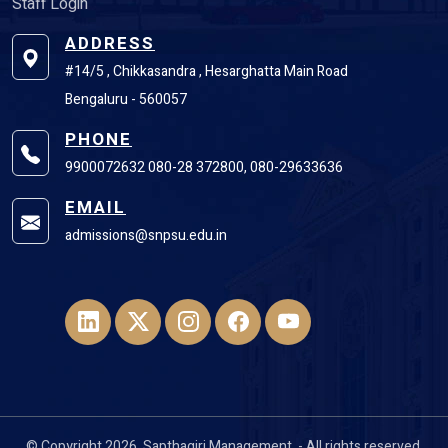
Staff Login
ADDRESS
#14/5 , Chikkasandra , Hesarghatta Main Road
Bengaluru - 560057
PHONE
9900072632 080-28 372800, 080-29633636
EMAIL
admissions@snpsu.edu.in
© Copyright 2026, Sapthagiri Management. - All rights reserved.