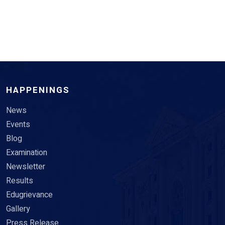
HAPPENINGS
News
Events
Blog
Examination
Newsletter
Results
Edugrievance
Gallery
Press Release