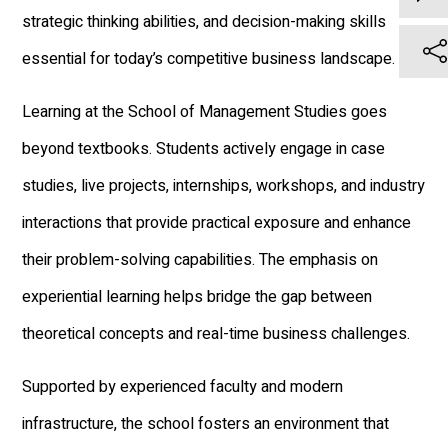
strategic thinking abilities, and decision-making skills
essential for today’s competitive business landscape.
Learning at the School of Management Studies goes
beyond textbooks. Students actively engage in case
studies, live projects, internships, workshops, and industry
interactions that provide practical exposure and enhance
their problem-solving capabilities. The emphasis on
experiential learning helps bridge the gap between
theoretical concepts and real-time business challenges.
Supported by experienced faculty and modern
infrastructure, the school fosters an environment that