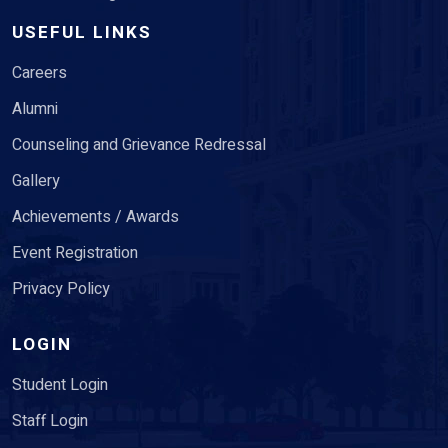
USEFUL LINKS
Careers
Alumni
Counseling and Grievance Redressal
Gallery
Achievements / Awards
Event Registration
Privacy Policy
LOGIN
Student Login
Staff Login