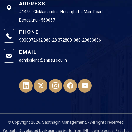
ADDRESS
#14/5 , Chikkasandra , Hesarghatta Main Road
Bengaluru - 560057
PHONE
9900072632 080-28 372800, 080-29633636
EMAIL
admissions@snpsu.edu.in
© Copyright 2026, Sapthagiri Management. - All rights reserved.
Website Developed by
iBusiness Suite
from
INI Technologies Pvt Ltd
.,