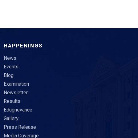
HAPPENINGS
News
Events
Blog
Examination
Newsletter
Results
Edugrievance
Gallery
Press Release
Media Coverage