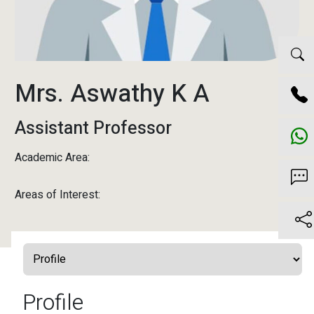
Mrs. Aswathy K A
Assistant Professor
Academic Area:
Areas of Interest:
Profile