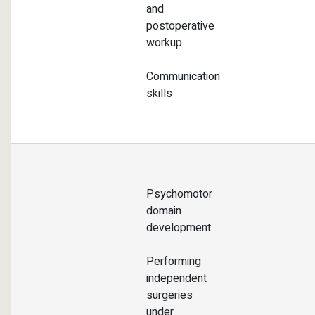
and
postoperative
workup
Communication
skills
Psychomotor
domain
development
Performing
independent
surgeries
under