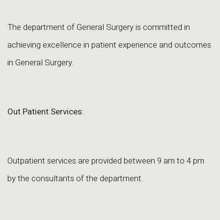
The department of General Surgery is committed in
achieving excellence in patient experience and outcomes
in General Surgery.
Out Patient Services
:
Outpatient services are provided between 9 am to 4 pm
by the consultants of the department.