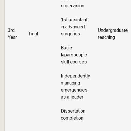
supervision
1st assistant
in advanced
3rd
Undergraduate
Final
surgeries
Year
teaching
Basic
laparoscopic
skill courses
Independently
managing
emergencies
as a leader
Dissertation
completion