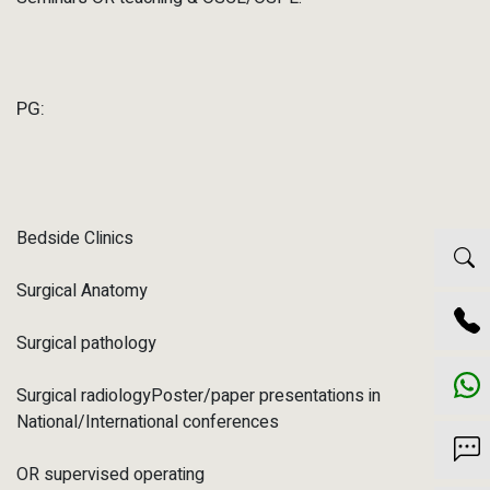
PG:
Bedside Clinics
Surgical Anatomy
Surgical pathology
Surgical radiologyPoster/paper presentations in
National/International conferences
OR supervised operating