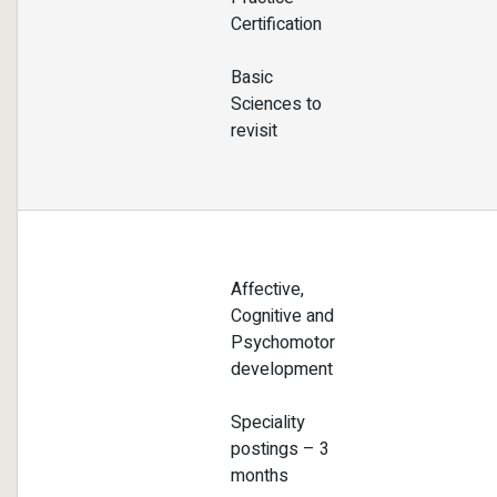
Certification
Basic
Sciences to
revisit
Affective,
Cognitive and
Psychomotor
development
Speciality
postings – 3
months