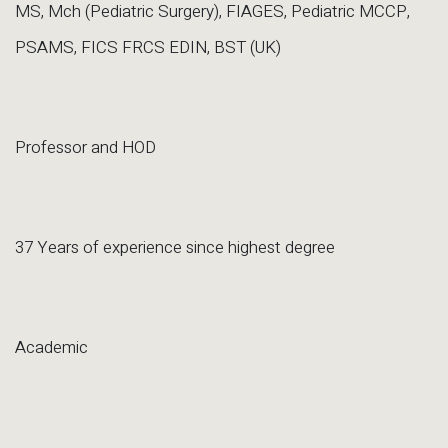
MS, Mch (Pediatric Surgery), FIAGES, Pediatric MCCP,
PSAMS, FICS FRCS EDIN, BST (UK)
Professor and HOD
37 Years of experience since highest degree
Academic