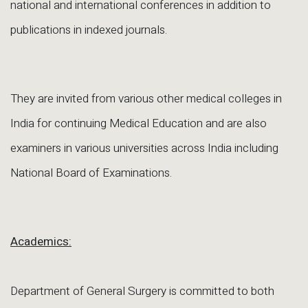
national and international conferences in addition to
publications in indexed journals.
They are invited from various other medical colleges in
India for continuing Medical Education and are also
examiners in various universities across India including
National Board of Examinations.
Academics:
Department of General Surgery is committed to both