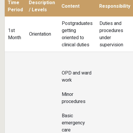
Time
Description
Content
Responsibility
Period
/ Levels
Postgraduates
Duties and
1st
getting
procedures
Orientation
Month
oriented to
under
clinical duties
supervision
OPD and ward
work
Minor
procedures
Basic
emergency
care