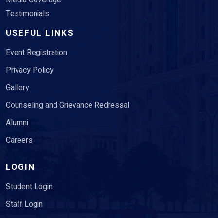
Media Coverage
Testimonials
USEFUL LINKS
Event Registration
Privacy Policy
Gallery
Counseling and Grievance Redressal
Alumni
Careers
LOGIN
Student Login
Staff Login