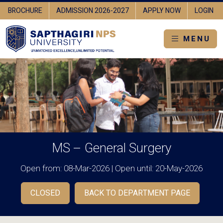
OGIN
UNIVERSITY HOME
BROCHURE
ADMISSION 2026-2027
MENU
MS – General Surgery
Open from: 08-Mar-2026 | Open until: 20-May-2026
CLOSED
BACK TO DEPARTMENT PAGE