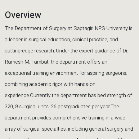
Overview
The Department of Surgery at Saptagiri NPS University is
a leader in surgical education, clinical practice, and
cutting-edge research. Under the expert guidance of Dr.
Ramesh M. Tambat, the department offers an
exceptional training environment for aspiring surgeons,
combining academic rigor with hands-on
experience.Currently the department has bed strength of
320, 8 surgical units, 26 postgraduates per year.The
department provides comprehensive training in a wide
array of surgical specialties, including general surgery and