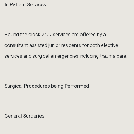
In Patient Services
:
Round the clock 24/7 services are offered by a
consultant assisted junior residents for both elective
services and surgical emergencies including trauma care.
Surgical Procedures being Performed
General Surgeries
: