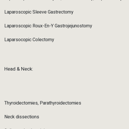
Laparoscopic Sleeve Gastrectomy
Laparoscopic Roux-En-Y Gastrojejunostomy
Laparsocopic Colectomy
Head & Neck:
Thyroidectomies, Parathyroidectomies
Neck dissections