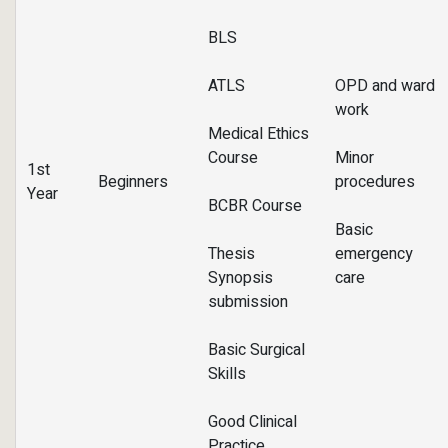
BLS
ATLS
OPD and ward
work
Medical Ethics
Course
Minor
1st
Beginners
procedures
Year
BCBR Course
Basic
Thesis
emergency
Synopsis
care
submission
Basic Surgical
Skills
Good Clinical
Practice