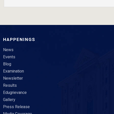
HAPPENINGS
News
Events
Blog
Examination
Newsletter
Results
Edugrievance
Gallery
Press Release