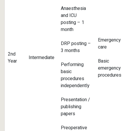
Anaesthesia
and ICU
posting – 1
month
Emergency
DRP posting –
care
3 months
2nd
Intermediate
Year
Basic
Performing
emergency
basic
procedures
procedures
independently
Presentation /
publishing
papers
Preoperative