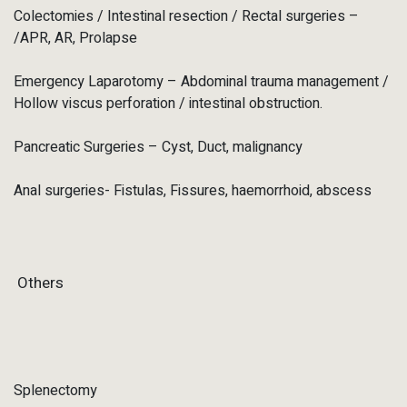
Colectomies / Intestinal resection / Rectal surgeries –
/APR, AR, Prolapse
Emergency Laparotomy – Abdominal trauma management /
Hollow viscus perforation / intestinal obstruction.
Pancreatic Surgeries – Cyst, Duct, malignancy
Anal surgeries- Fistulas, Fissures, haemorrhoid, abscess
Others
Splenectomy