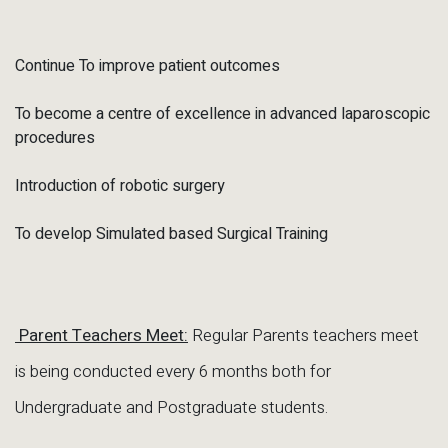
Continue To improve patient outcomes
To become a centre of excellence in advanced laparoscopic
procedures
Introduction of robotic surgery
To develop Simulated based Surgical Training
Parent Teachers Meet:
Regular Parents teachers meet
is being conducted every 6 months both for
Undergraduate and Postgraduate students.