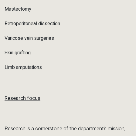
Mastectomy
Retroperitoneal dissection
Varicose vein surgeries
Skin grafting
Limb amputations
Research focus
:
Research is a cornerstone of the department’s mission,