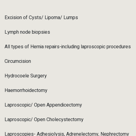
Excision of Cysts/ Lipoma/ Lumps
Lymph node biopsies
All types of Hernia repairs-including laproscopic procedures
Circumcision
Hydrocoele Surgery
Haemorrhoidectomy
Laproscopic/ Open Appendicectomy
Laproscopic/ Open Cholecystectomy
Laproscopies- Adhesiolysis, Adrenelectomy, Nephrectomy