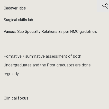
Cadaver labs
Surgical skills lab.
Various Sub Specialty Rotations as per NMC guidelines.
Formative / summative assessment of both
Undergraduates and the Post graduates are done
regularly.
Clinical focus: