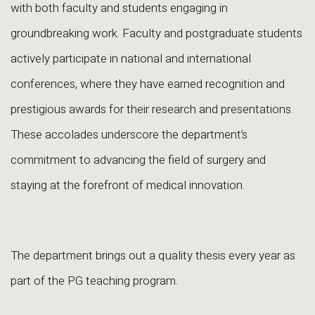
with both faculty and students engaging in
groundbreaking work. Faculty and postgraduate students
actively participate in national and international
conferences, where they have earned recognition and
prestigious awards for their research and presentations.
These accolades underscore the department’s
commitment to advancing the field of surgery and
staying at the forefront of medical innovation.
The department brings out a quality thesis every year as
part of the PG teaching program.