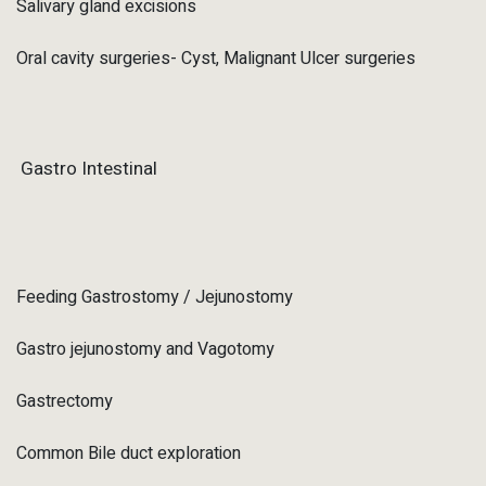
Salivary gland excisions
Oral cavity surgeries- Cyst, Malignant Ulcer surgeries
Gastro Intestinal
Feeding Gastrostomy / Jejunostomy
Gastro jejunostomy and Vagotomy
Gastrectomy
Common Bile duct exploration