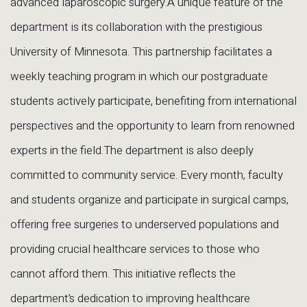
advanced laparoscopic surgery.A unique feature of the
department is its collaboration with the prestigious
University of Minnesota. This partnership facilitates a
weekly teaching program in which our postgraduate
students actively participate, benefiting from international
perspectives and the opportunity to learn from renowned
experts in the field.The department is also deeply
committed to community service. Every month, faculty
and students organize and participate in surgical camps,
offering free surgeries to underserved populations and
providing crucial healthcare services to those who
cannot afford them. This initiative reflects the
department’s dedication to improving healthcare