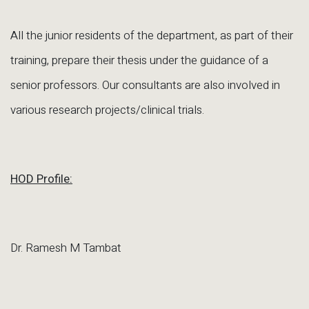
All the junior residents of the department, as part of their
training, prepare their thesis under the guidance of a
senior professors. Our consultants are also involved in
various research projects/clinical trials.
HOD Profile:
Dr. Ramesh M Tambat