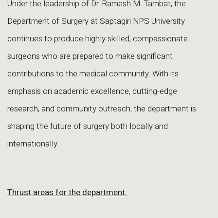
Under the leadership of Dr. Ramesh M. Tambat, the
Department of Surgery at Saptagiri NPS University
continues to produce highly skilled, compassionate
surgeons who are prepared to make significant
contributions to the medical community. With its
emphasis on academic excellence, cutting-edge
research, and community outreach, the department is
shaping the future of surgery both locally and
internationally.
Thrust areas for the department: