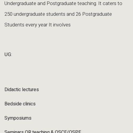
Undergraduate and Postgraduate teaching. It caters to
250 undergraduate students and 26 Postgraduate
Students every year It involves
UG
:
Didactic lectures
Bedside clinics
Symposiums
Seminars OR teaching & OSCE/OSPE.