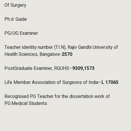
Of Surgery
Ph.d. Guide
PG/UG Examiner
Teacher identity number (T.I.N), Rajiv Gandhi University of
Health Sciences, Bangalore-
2570
PostGraduate Examiner, RGUHS–
9309
,1573
Life Member Association of Surgeons of India–
L 17065
Recognised P.G Teacher for the dissertation work of
P.G.Medical Students