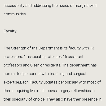
accessibility and addressing the needs of marginalized
communities.
Faculty
:
The Strength of the Department is its faculty with 13
professors, 1 associate professor, 16 assistant
professors and 8 senior residents. The department has
committed personnel with teaching and surgical
expertise.Each Faculty updates periodically with most of
them acquiring Minimal access surgery fellowships in
their specialty of choice. They also have their presence in