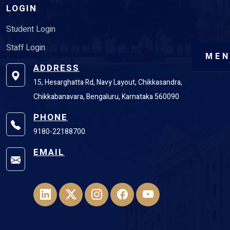
LOGIN
Student Login
Staff Login
ME
ADDRESS
15, Hesarghatta Rd, Navy Layout, Chikkasandra,
Chikkabanavara, Bengaluru, Karnataka 560090
PHONE
9180-22188700
EMAIL