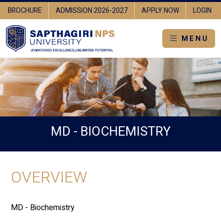
BROCHURE
ADMISSION 2026-2027
APPLY NOW
LOGIN
MENU
MD - BIOCHEMISTRY
OVERVIEW
MD - Biochemistry