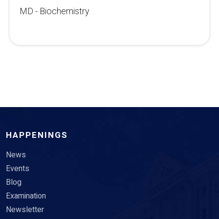
MD - Biochemistry
HAPPENINGS
News
Events
Blog
Examination
Newsletter