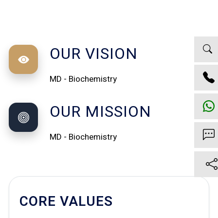
OUR VISION
MD - Biochemistry
OUR MISSION
MD - Biochemistry
CORE VALUES