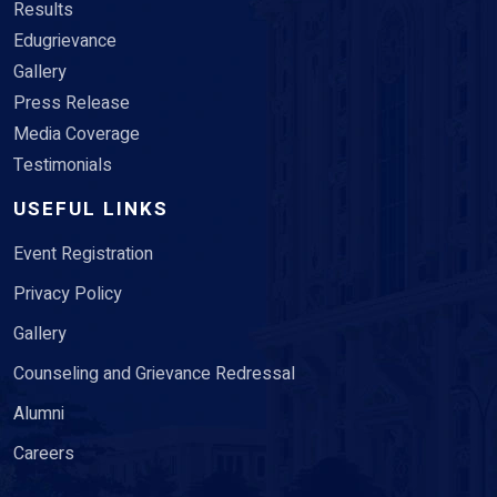
Results
Edugrievance
Gallery
Press Release
Media Coverage
Testimonials
USEFUL LINKS
Event Registration
Privacy Policy
Gallery
Counseling and Grievance Redressal
Alumni
Careers