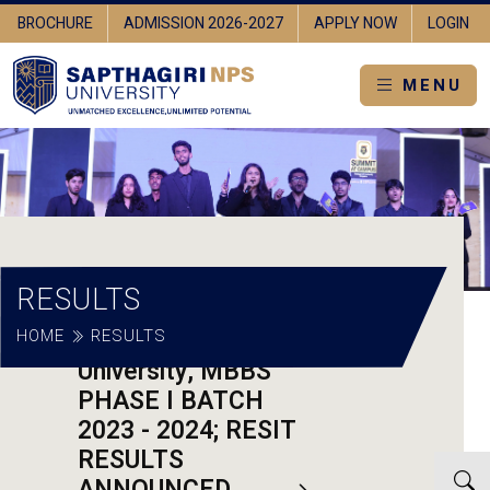
BROCHURE
ADMISSION 2026-2027
APPLY NOW
LOGIN
MENU
RESULTS
HOME
Sapthagiri NPS
RESULTS
University, MBBS
PHASE I BATCH
2023 - 2024; RESIT
RESULTS