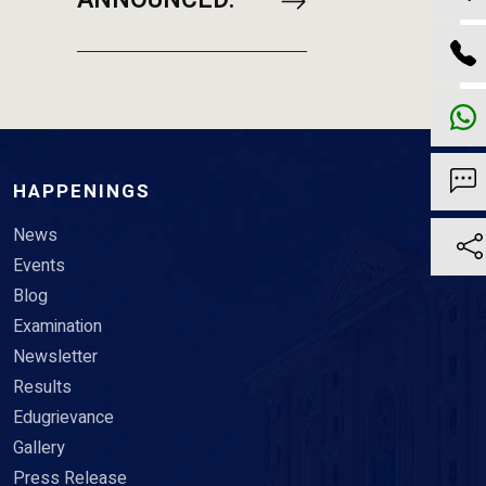
ANNOUNCED.
HAPPENINGS
News
Events
Blog
Examination
Newsletter
Results
Edugrievance
Gallery
Press Release