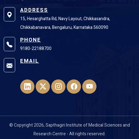
ADDRESS
15, Hesarghatta Rd, Navy Layout, Chikkasandra,
Chikkabanavara, Bengaluru, Karnataka 560090
PHONE
9180-22188700
EMAIL
© Copyright 2026, Sapthagiri Institute of Medical Sciences and
Research Centre - All rights reserved.