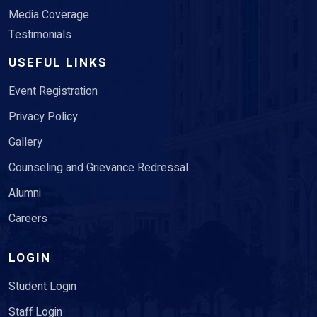
Media Coverage
Testimonials
USEFUL LINKS
Event Registration
Privacy Policy
Gallery
Counseling and Grievance Redressal
Alumni
Careers
LOGIN
Student Login
Staff Login