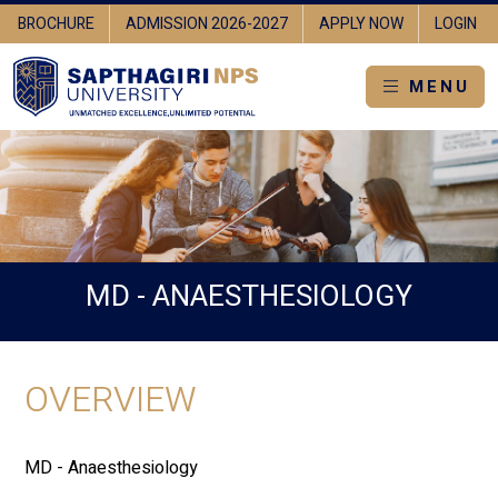
BROCHURE
ADMISSION 2026-2027
APPLY NOW
LOGIN
MENU
MD - ANAESTHESIOLOGY
OVERVIEW
MD - Anaesthesiology