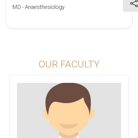
MD - Anaesthesiology
OUR FACULTY