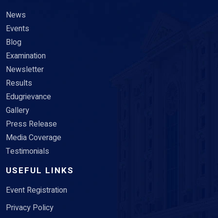
News
Events
Blog
Examination
Newsletter
Results
Edugrievance
Gallery
Press Release
Media Coverage
Testimonials
USEFUL LINKS
Event Registration
Privacy Policy