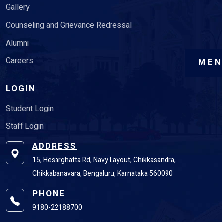
Gallery
Counseling and Grievance Redressal
Alumni
Careers
ME
LOGIN
Student Login
Staff Login
ADDRESS
15, Hesarghatta Rd, Navy Layout, Chikkasandra,
Chikkabanavara, Bengaluru, Karnataka 560090
PHONE
9180-22188700