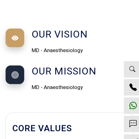
OUR VISION
MD - Anaesthesiology
OUR MISSION
MD - Anaesthesiology
CORE VALUES