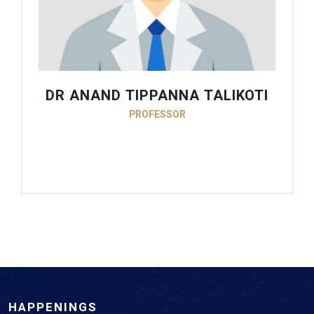
DR ANAND TIPPANNA TALIKOTI
PROFESSOR
HAPPENINGS