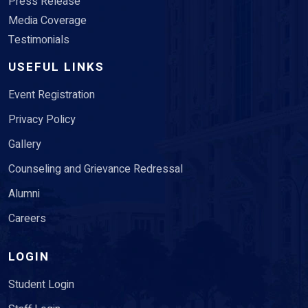
Press Release
Media Coverage
Testimonials
USEFUL LINKS
Event Registration
Privacy Policy
Gallery
Counseling and Grievance Redressal
Alumni
Careers
LOGIN
Student Login