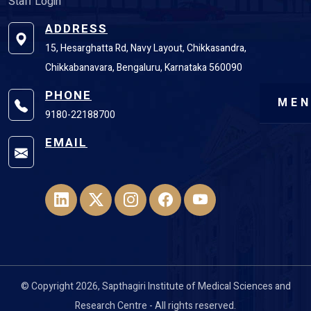
Staff Login
ADDRESS
15, Hesarghatta Rd, Navy Layout, Chikkasandra,
Chikkabanavara, Bengaluru, Karnataka 560090
PHONE
ME
9180-22188700
EMAIL
© Copyright 2026, Sapthagiri Institute of Medical Sciences and
Research Centre - All rights reserved.