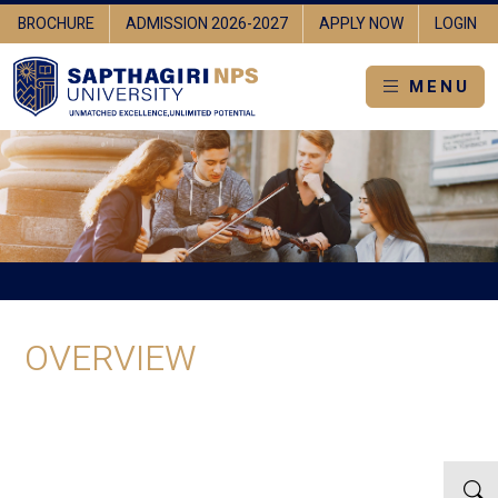
BROCHURE
ADMISSION 2026-2027
APPLY NOW
LOGIN
MENU
OVERVIEW