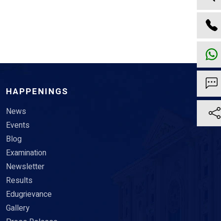
HAPPENINGS
News
Events
Blog
Examination
Newsletter
Results
Edugrievance
Gallery