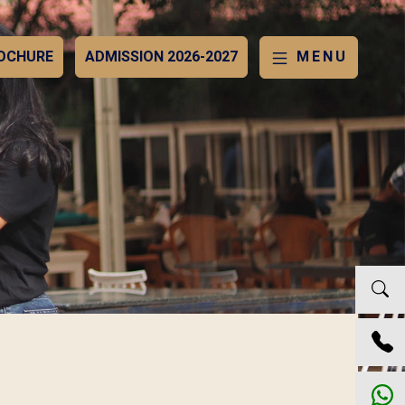
OCHURE
ADMISSION 2026-2027
MENU