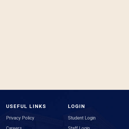
USEFUL LINKS
LOGIN
Privacy Policy
Student Login
Careers
Staff Login