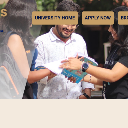
UNIVERSITY HOME
APPLY NOW
BR