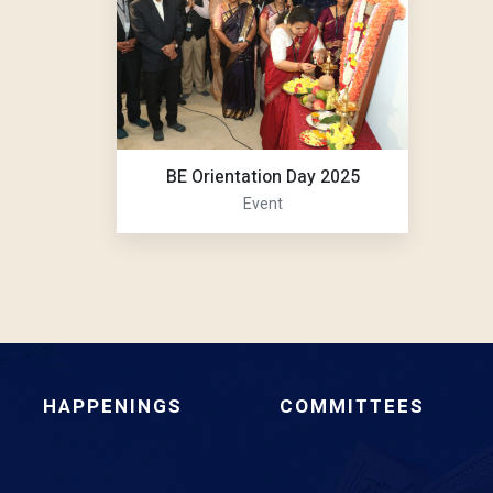
BE Orientation Day 2025
Event
HAPPENINGS
COMMITTEES