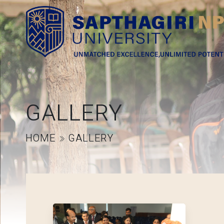
GALLERY
HOME
GALLERY