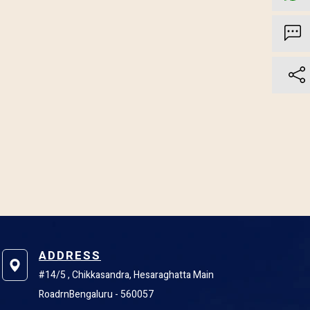
ADDRESS
#14/5 , Chikkasandra, Hesaraghatta Main
RoadrnBengaluru - 560057