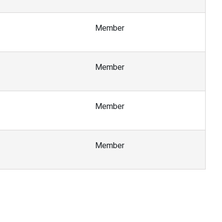
Member
Member
Member
Member