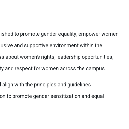
ished to promote gender equality, empower women
lusive and supportive environment within the
s about women’s rights, leadership opportunities,
ity and respect for women across the campus.
lign with the principles and guidelines
on to promote gender sensitization and equal