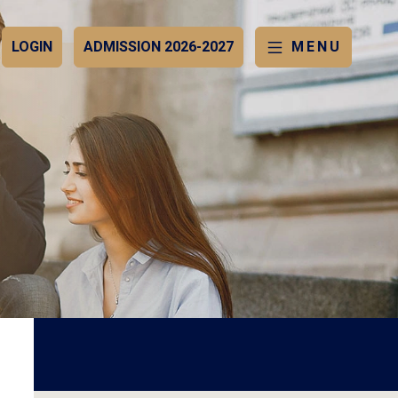
LOGIN
ADMISSION 2026-2027
MENU