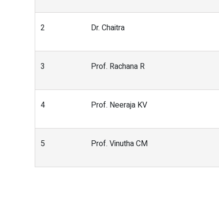
2
Dr. Chaitra
3
Prof. Rachana R
4
Prof. Neeraja KV
5
Prof. Vinutha CM