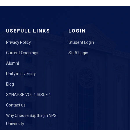
USEFULL LINKS
LOGIN
Privacy Policy
Student Login
Current Openings
Staff Login
Alumni
Unity in diversity
Blog
SYNAPSE VOL 1 ISSUE 1
Contact us
Why Choose Sapthagiri NPS
University