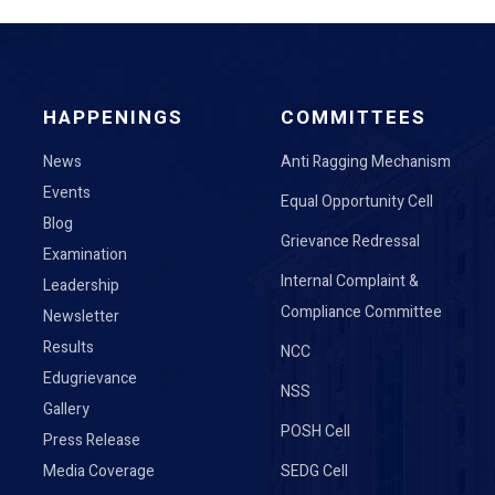
HAPPENINGS
COMMITTEES
News
Anti Ragging Mechanism
Events
Equal Opportunity Cell
Blog
Grievance Redressal
Examination
Internal Complaint &
Leadership
Compliance Committee
Newsletter
Results
NCC
Edugrievance
NSS
Gallery
POSH Cell
Press Release
Media Coverage
SEDG Cell