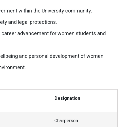
rment within the University community.
ty and legal protections.
nd career advancement for women students and
wellbeing and personal development of women.
environment.
Designation
Chairperson