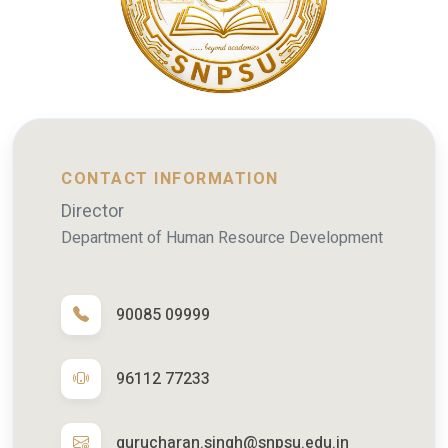
CONTACT INFORMATION
Director
Department of Human Resource Development
90085 09999
96112 77233
gurucharan.singh@snpsu.edu.in