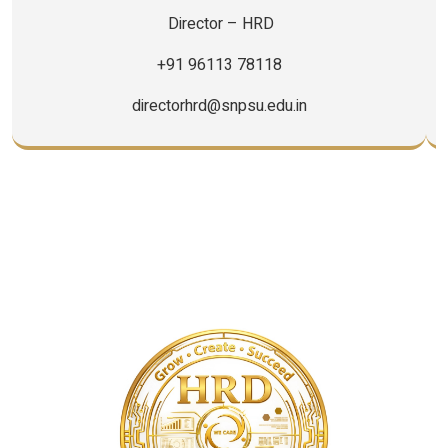
+91 96113 78118
directorhrd@snpsu.edu.in