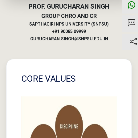
SAPTHAGIRI NPS UNIVERSITY (SNPSU)
+91 90085 09999
GURUCHARAN.SINGH@SNPSU.EDU.IN
CORE VALUES