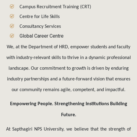
Centre for Life Skills
Consultancy Services
Global Career Centre
We, at the Department of HRD, empower students and faculty
with industry-relevant skills to thrive in a dynamic professional
landscape. Our commitment to growth is driven by enduring
industry partnerships and a future-forward vision that ensures
our community remains agile, competent, and impactful.
Empowering People. Strengthening Institutions Building
Future.
At Sapthagiri NPS University, we believe that the strength of
an institution lies in the strength of its people. The Human
Resource Development (HRD) Department serves as the