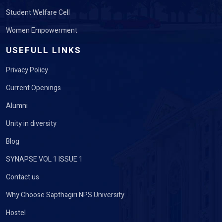
Women Empowerment
USEFULL LINKS
Privacy Policy
Current Openings
Alumni
Unity in diversity
Blog
SYNAPSE VOL 1 ISSUE 1
Contact us
Why Choose Sapthagiri NPS University
Hostel
Event Registration