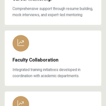
mock interviews, and expert-led mentoring
Faculty Collaboration
Integrated training initiatives developed in
coordination with academic departments.