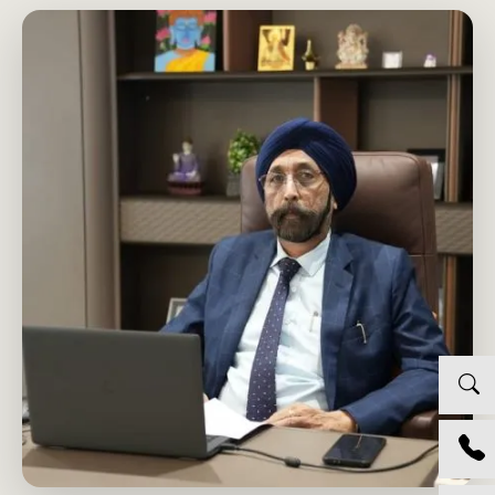
PROF. GURUCHARAN SINGH
GROUP CHRO AND CR