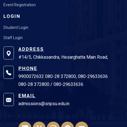
LOGIN
Student Login
Staff Login
ADDRESS
#14/5, Chikkasandra, Hesarghatta Main Road,
PHONE
9900072632 080-28 372800, 080-29633636
080-28 372800 / 080-29633636
EMAIL
admissions@snpsu.edu.in