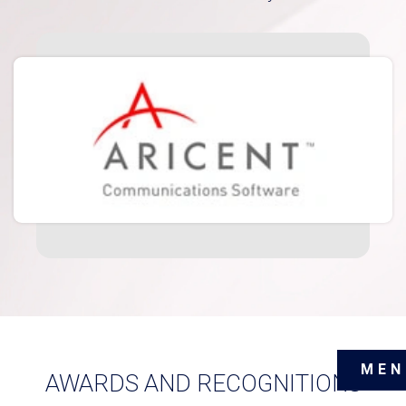
MEN
AWARDS AND RECOGNITIONS