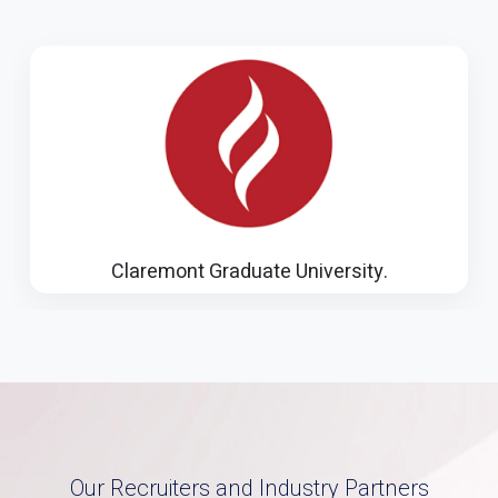
Illinois Institute of Technology
Our Recruiters and Industry Partners