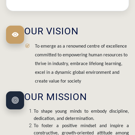
OUR VISION
To emerge as a renowned centre of excellence
committed to empowering human resources to
thrive in industry, embrace lifelong learning,
excel in a dynamic global environment and
create value for society
OUR MISSION
To shape young minds to embody discipline,
dedication, and determination.
To foster a positive mindset and inspire a
constructive, growth-oriented attitude among
students.
To identify and nurture strengths and skills of all