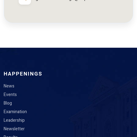
HAPPENINGS
News
Events
Blog
Examination
Leadership
Newsletter
Results
Edugrievance