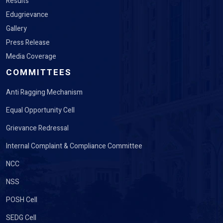
Gallery
Press Release
Media Coverage
COMMITTEES
Anti Ragging Mechanism
Equal Opportunity Cell
Grievance Redressal
Internal Complaint & Compliance Committee
NCC
NSS
POSH Cell
SEDG Cell
Student Welfare Cell