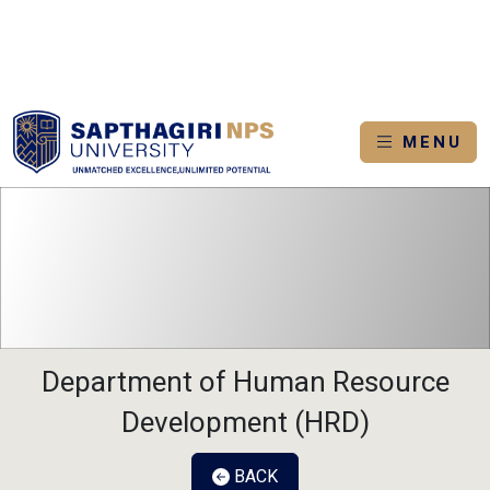
IN
ADMISSION 2026-2027
APPLY NOW
BROCHURE
LOGI
MENU
Department of Human Resource
Development (HRD)
BACK