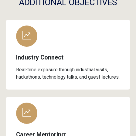
Industry Connect
Real-time exposure through industrial visits,
hackathons, technology talks, and guest lectures.
Career Mentoring:
Comprehensive support through resume building,