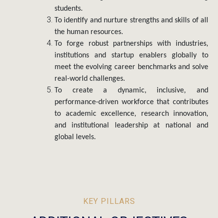
the human resources.
To forge robust partnerships with industries,
institutions and startup enablers globally to
meet the evolving career benchmarks and solve
real-world challenges.
To create a dynamic, inclusive, and
performance-driven workforce that contributes
to academic excellence, research innovation,
and institutional leadership at national and
global levels.
KEY PILLARS
ADDITIONAL OBJECTIVES