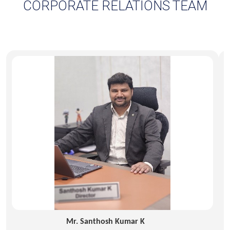
Mr. Santhosh Kumar K
Director – HRD