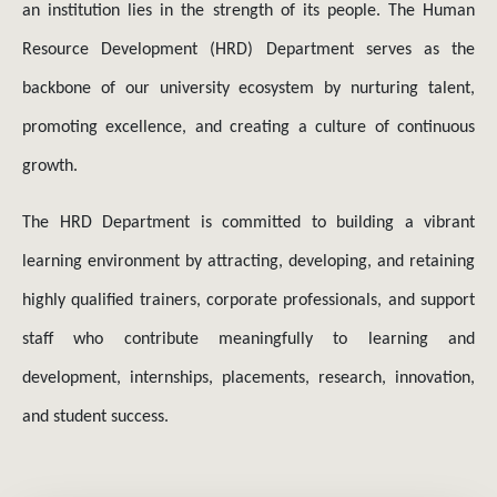
backbone of our university ecosystem by nurturing talent,
promoting excellence, and creating a culture of continuous
growth.
The HRD Department is committed to building a vibrant
learning environment by attracting, developing, and retaining
highly qualified trainers, corporate professionals, and support
staff who contribute meaningfully to learning and
development, internships, placements, research, innovation,
and student success.