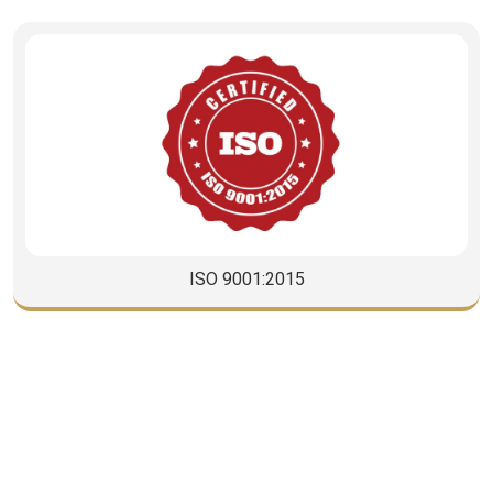
CISCO
CORPORATE RELATIONS TEAM