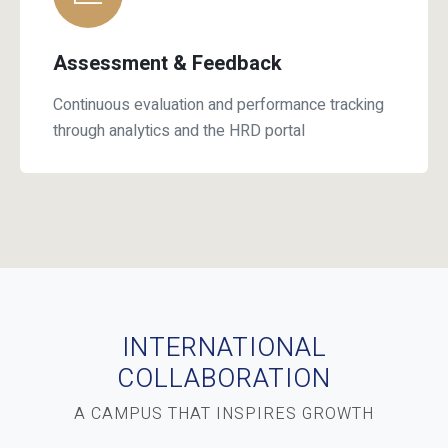
Assessment & Feedback
Continuous evaluation and performance tracking
through analytics and the HRD portal
INTERNATIONAL
COLLABORATION
A CAMPUS THAT INSPIRES GROWTH