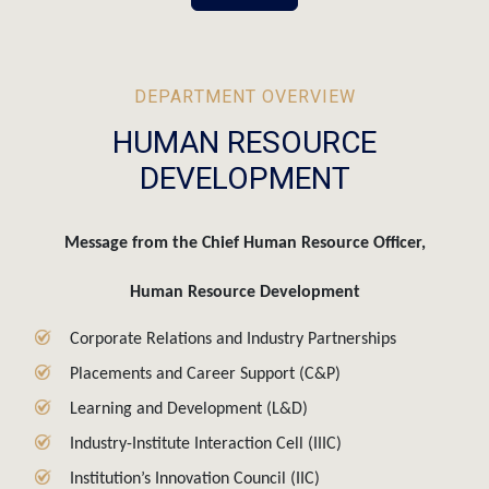
DEPARTMENT OVERVIEW
HUMAN RESOURCE
DEVELOPMENT
Message from the Chief Human Resource Officer,
Human Resource Development
Corporate Relations and Industry Partnerships
Placements and Career Support (C&P)
Learning and Development (L&D)
Industry-Institute Interaction Cell (IIIC)
Institution’s Innovation Council (IIC)
Campus Recruitment Training (CRT)