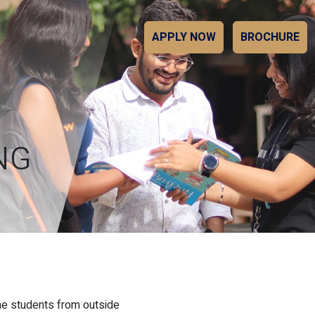
APPLY NOW
BROCHURE
NG
the students from outside