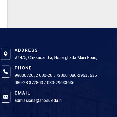
ADDRESS
#14/5, Chikkasandra, Hesarghatta Main Road,
PHONE
9900072632 080-28 372800, 080-29633636
080-28 372800 / 080-29633636
EMAIL
admissions@snpsu.edu.in