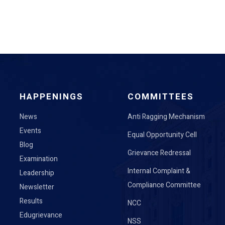
HAPPENINGS
COMMITTEES
News
Anti Ragging Mechanism
Events
Equal Opportunity Cell
Blog
Grievance Redressal
Examination
Internal Complaint &
Leadership
Compliance Committee
Newsletter
Results
NCC
Edugrievance
NSS