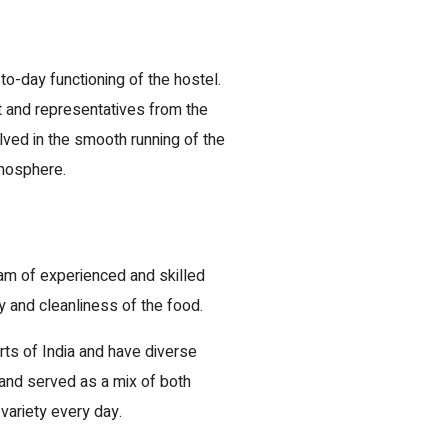
-day functioning of the hostel.
and representatives from the
lved in the smooth running of the
tmosphere.
eam of experienced and skilled
y and cleanliness of the food.
ts of India and have diverse
d and served as a mix of both
variety every day.