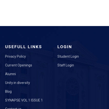
USEFULL LINKS
LOGIN
Privacy Policy
Student Login
Current Openings
Staff Login
Alumni
Unity in diversity
Blog
SYNAPSE VOL 1 ISSUE 1