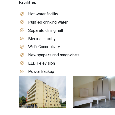
Facilities
Hot water facility
Purified drinking water
Separate dining hall
Medical Facility
Wi-Fi Connectivity
Newspapers and magazines
LED Television
Power Backup