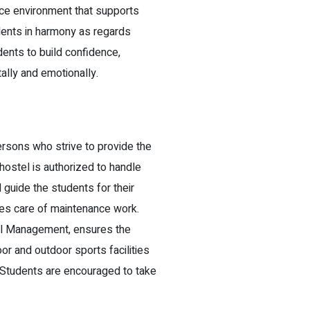
ice environment that supports
udents in harmony as regards
ents to build confidence,
lly and emotionally.
sons who strive to provide the
ostel is authorized to handle
 guide the students for their
es care of maintenance work.
tel Management, ensures the
oor and outdoor sports facilities
s. Students are encouraged to take