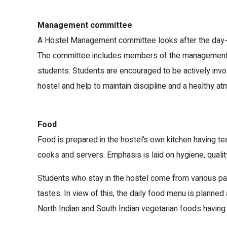
Management committee
A Hostel Management committee looks after the day-to
The committee includes members of the management 
students. Students are encouraged to be actively invo
hostel and help to maintain discipline and a healthy a
Food
Food is prepared in the hostel’s own kitchen having t
cooks and servers. Emphasis is laid on hygiene, qualit
Students who stay in the hostel come from various par
tastes. In view of this, the daily food menu is planne
North Indian and South Indian vegetarian foods having 