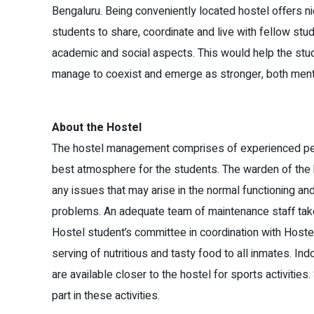
Bengaluru. Being conveniently located hostel offers n
students to share, coordinate and live with fellow st
academic and social aspects. This would help the stud
manage to coexist and emerge as stronger, both menta
About the Hostel
The hostel management comprises of experienced per
best atmosphere for the students. The warden of the h
any issues that may arise in the normal functioning and
problems. An adequate team of maintenance staff tak
Hostel student’s committee in coordination with Hos
serving of nutritious and tasty food to all inmates. Ind
are available closer to the hostel for sports activitie
part in these activities.