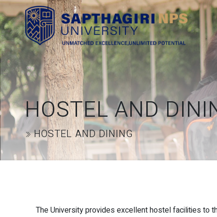
HOSTEL AND DINI
HOSTEL AND DINING
The University provides excellent hostel facilities to 