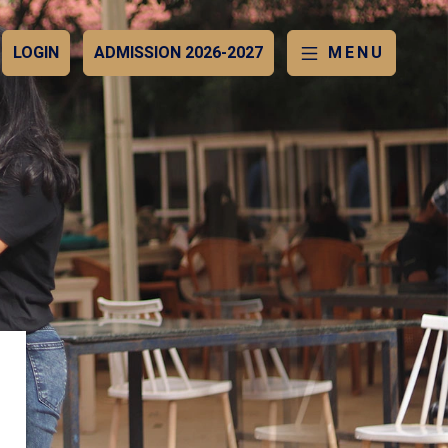
LOGIN
ADMISSION 2026-2027
MENU