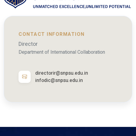
CONTACT INFORMATION
Director
Department of International Collaboration
directorir@snpsu.edu.in
infodic@snpsu.edu.in