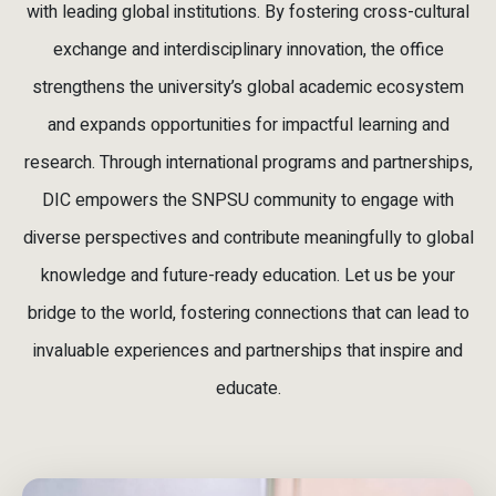
with leading global institutions. By fostering cross-cultural
exchange and interdisciplinary innovation, the office
strengthens the university’s global academic ecosystem
and expands opportunities for impactful learning and
research. Through international programs and partnerships,
DIC empowers the SNPSU community to engage with
diverse perspectives and contribute meaningfully to global
knowledge and future-ready education. Let us be your
bridge to the world, fostering connections that can lead to
invaluable experiences and partnerships that inspire and
educate.