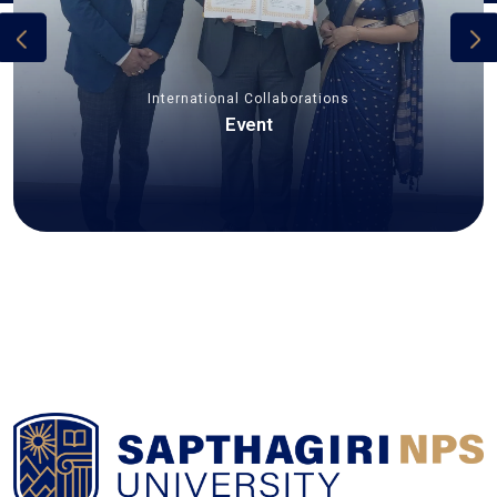
International Collaborations
Event