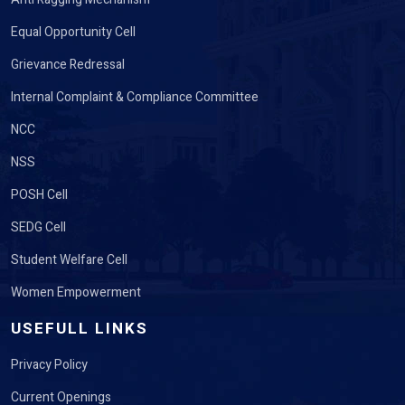
Equal Opportunity Cell
Grievance Redressal
Internal Complaint & Compliance Committee
NCC
NSS
POSH Cell
SEDG Cell
Student Welfare Cell
Women Empowerment
USEFULL LINKS
Privacy Policy
Current Openings