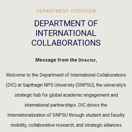
DEPARTMENT OVERVIEW
DEPARTMENT OF
INTERNATIONAL
COLLABORATIONS
Message from the
Director,
Welcome to the Department of International Collaborations
(DIC) at Sapthagiri NPS University (SNPSU), the university’s
strategic hub for global academic engagement and
international partnerships. DIC drives the
Internationalization of SNPSU through student and faculty
mobility, collaborative research, and strategic alliances