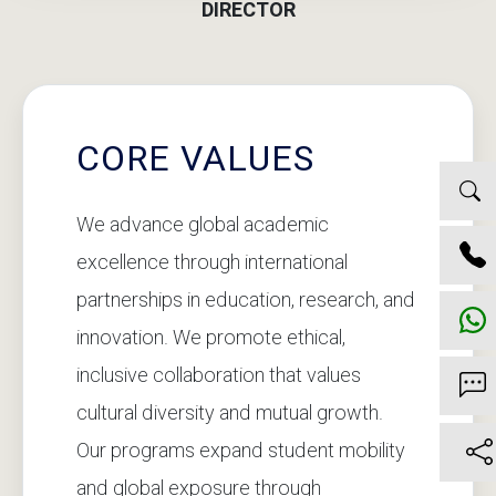
DIRECTOR
CORE VALUES
We advance global academic
excellence through international
partnerships in education, research, and
innovation. We promote ethical,
inclusive collaboration that values
cultural diversity and mutual growth.
Our programs expand student mobility
and global exposure through