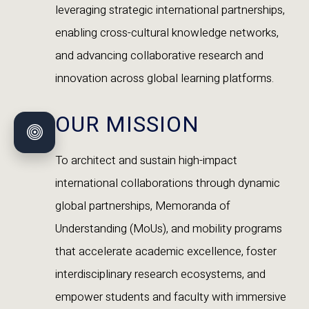
leveraging strategic international partnerships,
enabling cross-cultural knowledge networks,
and advancing collaborative research and
innovation across global learning platforms.
OUR MISSION
To architect and sustain high-impact
international collaborations through dynamic
global partnerships, Memoranda of
Understanding (MoUs), and mobility programs
that accelerate academic excellence, foster
interdisciplinary research ecosystems, and
empower students and faculty with immersive