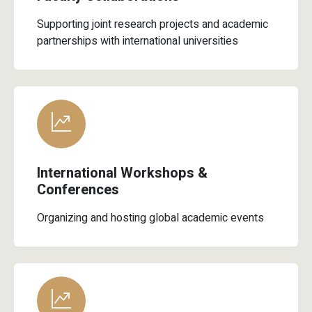
Supporting joint research projects and academic
partnerships with international universities
International Workshops &
Conferences
Organizing and hosting global academic events