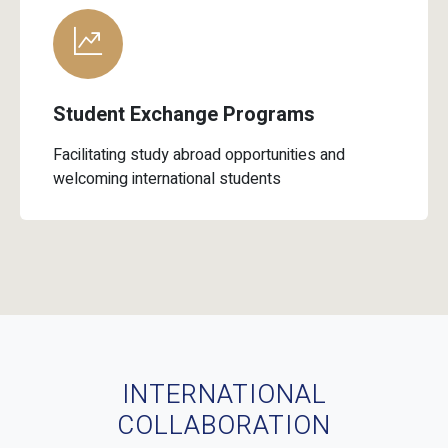
Student Exchange Programs
Facilitating study abroad opportunities and
welcoming international students
INTERNATIONAL
COLLABORATION