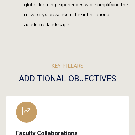
global learning experiences while amplifying the
university’s presence in the international
academic landscape.
KEY PILLARS
ADDITIONAL OBJECTIVES
Faculty Collaborations