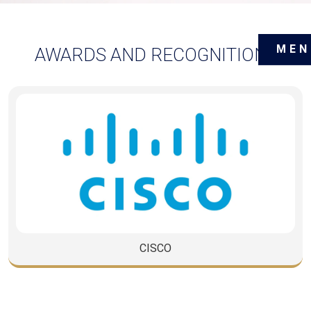
MEN
AWARDS AND RECOGNITIONS
CISCO