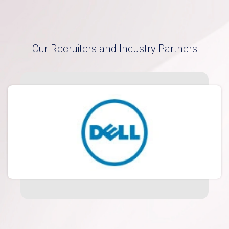
Our Recruiters and Industry Partners