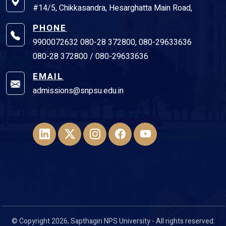
#14/5, Chikkasandra, Hesarghatta Main Road,
PHONE
9900072632 080-28 372800, 080-29633636
080-28 372800 / 080-29633636
EMAIL
admissions@snpsu.edu.in
© Copyright 2026, Sapthagiri NPS University - All rights reserved.