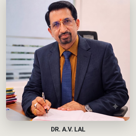
DR. A.V. LAL