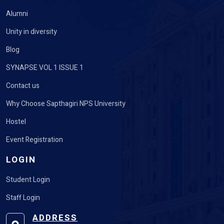
Alumni
Unity in diversity
Blog
SYNAPSE VOL 1 ISSUE 1
Contact us
Why Choose Sapthagiri NPS University
Hostel
Event Registration
LOGIN
Student Login
Staff Login
ADDRESS