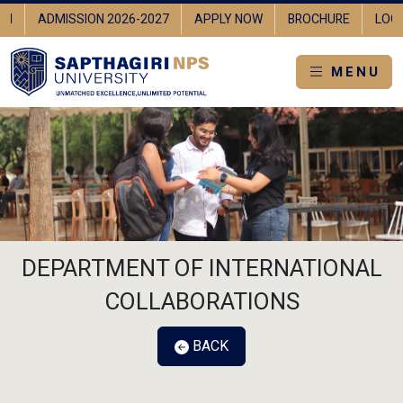
IN
ADMISSION 2026-2027
APPLY NOW
BROCHURE
LOGI
MENU
DEPARTMENT OF INTERNATIONAL
COLLABORATIONS
BACK