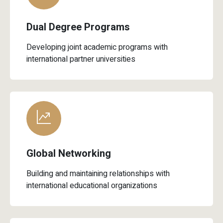
Dual Degree Programs
Developing joint academic programs with
international partner universities
Global Networking
Building and maintaining relationships with
international educational organizations