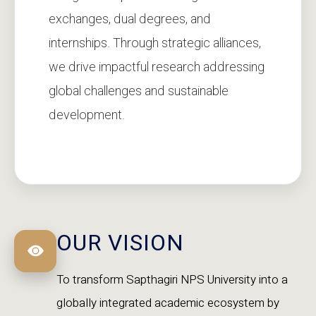
exchanges, dual degrees, and
internships. Through strategic alliances,
we drive impactful research addressing
global challenges and sustainable
development.
OUR VISION
To transform Sapthagiri NPS University into a
globally integrated academic ecosystem by