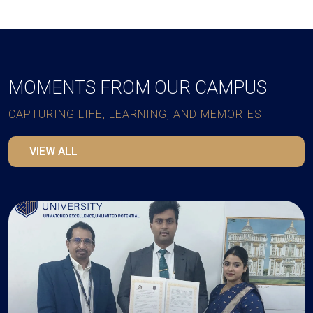
MOMENTS FROM OUR CAMPUS
CAPTURING LIFE, LEARNING, AND MEMORIES
VIEW ALL