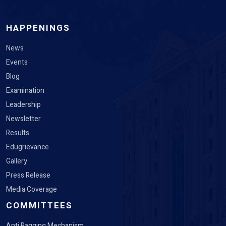
HAPPENINGS
News
Events
Blog
Examination
Leadership
Newsletter
Results
Edugrievance
Gallery
Press Release
Media Coverage
COMMITTEES
Anti Ragging Mechanism