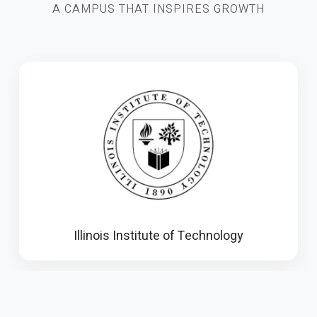
A CAMPUS THAT INSPIRES GROWTH
Illinois Institute of Technology