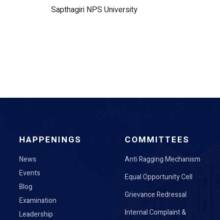
Sapthagiri NPS University
HAPPENINGS
COMMITTEES
News
Anti Ragging Mechanism
Events
Equal Opportunity Cell
Blog
Grievance Redressal
Examination
Internal Complaint &
Leadership