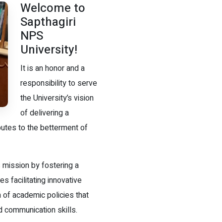
Welcome to
Sapthagiri
NPS
University!
It is an honor and a
responsibility to serve
the University’s vision
of delivering a
butes to the betterment of
 mission by fostering a
s facilitating innovative
 of academic policies that
d communication skills.