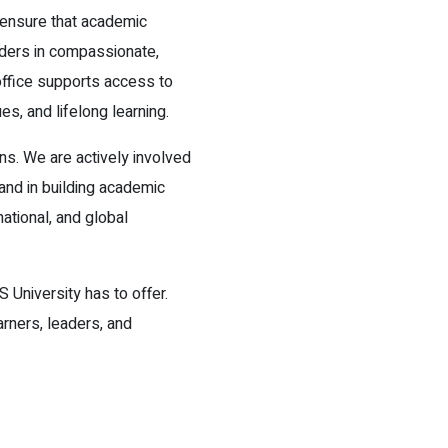
 ensure that academic
aders in compassionate,
 office supports access to
es, and lifelong learning.
s. We are actively involved
 and in building academic
ational, and global
S University has to offer.
arners, leaders, and