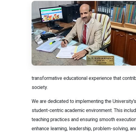
transformative educational experience that contri
society.
We are dedicated to implementing the University’s
student-centric academic environment. This include
teaching practices and ensuring smooth execution
enhance learning, leadership, problem-solving, an