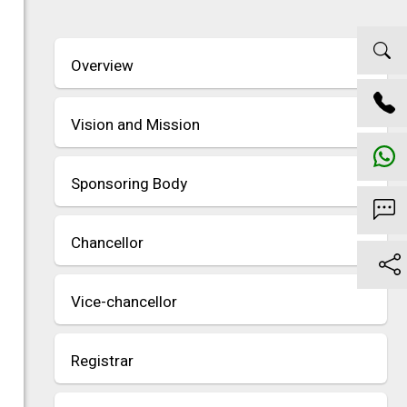
Overview
Vision and Mission
Sponsoring Body
Chancellor
Vice-chancellor
Registrar