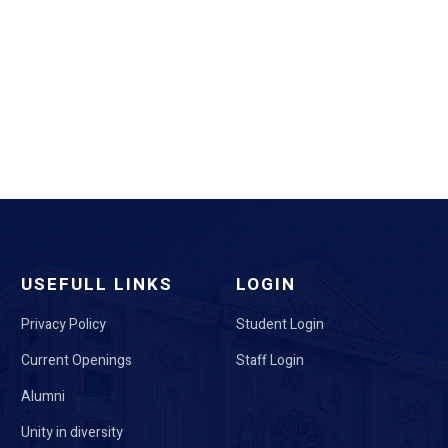
USEFULL LINKS
LOGIN
Privacy Policy
Student Login
Current Openings
Staff Login
Alumni
Unity in diversity