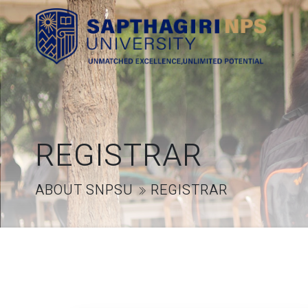
REGISTRAR
ABOUT SNPSU
REGISTRAR