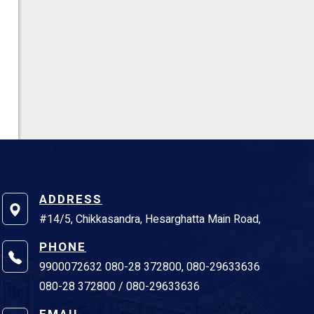
ADDRESS
#14/5, Chikkasandra, Hesarghatta Main Road,
PHONE
9900072632 080-28 372800, 080-29633636
080-28 372800 / 080-29633636