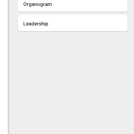
Organogram
Leadership