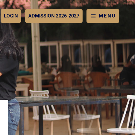
LOGIN
ADMISSION 2026-2027
MENU