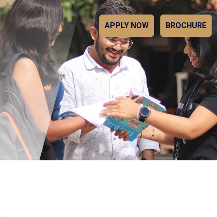
APPLY NOW
BROCHURE