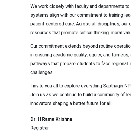
We work closely with faculty and departments to
systems align with our commitment to training le
patient-centered care. Across all disciplines, our
resources that promote critical thinking, moral valu
Our commitment extends beyond routine operation
in ensuring academic quality, equity, and fairness,
pathways that prepare students to face regional, n
challenges.
I invite you all to explore everything Sapthagiri NP
Join us as we continue to build a community of le
innovators shaping a better future for all.
Dr. H Rama Krishna
Registrar