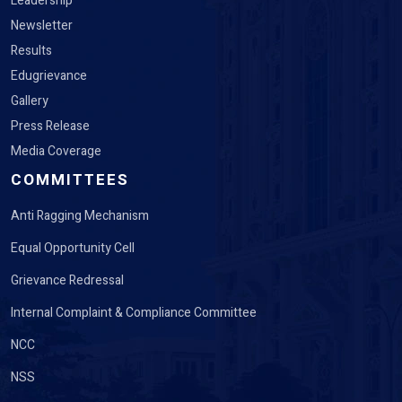
Leadership
Newsletter
Results
Edugrievance
Gallery
Press Release
Media Coverage
COMMITTEES
Anti Ragging Mechanism
Equal Opportunity Cell
Grievance Redressal
Internal Complaint & Compliance Committee
NCC
NSS