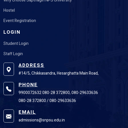
Why Choose Sapthagiri NPS University
Hostel
Event Registration
LOGIN
Student Login
Staff Login
ADDRESS
#14/5, Chikkasandra, Hesarghatta Main Road,
PHONE
9900072632 080-28 372800, 080-29633636
080-28 372800 / 080-29633636
EMAIL
admissions@snpsu.edu.in