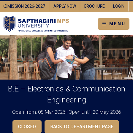
ADMISSION 2026-2027
APPLY NOW
BROCHURE
LOGIN
MENU
B.E – Electronics & Communication
Engineering
Open from: 08-Mar-2026 | Open until: 20-May-2026
CLOSED
BACK TO DEPARTMENT PAGE