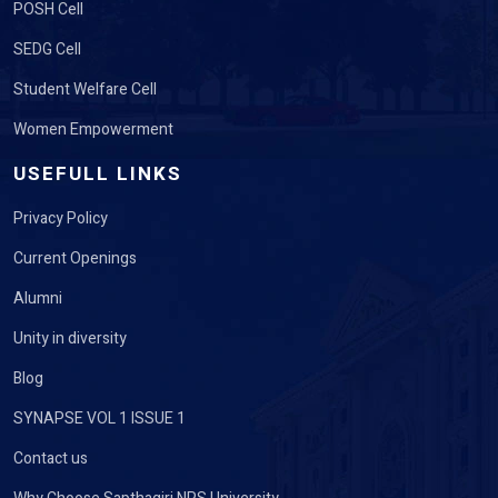
POSH Cell
SEDG Cell
Student Welfare Cell
Women Empowerment
USEFULL LINKS
Privacy Policy
Current Openings
Alumni
Unity in diversity
Blog
SYNAPSE VOL 1 ISSUE 1
Contact us