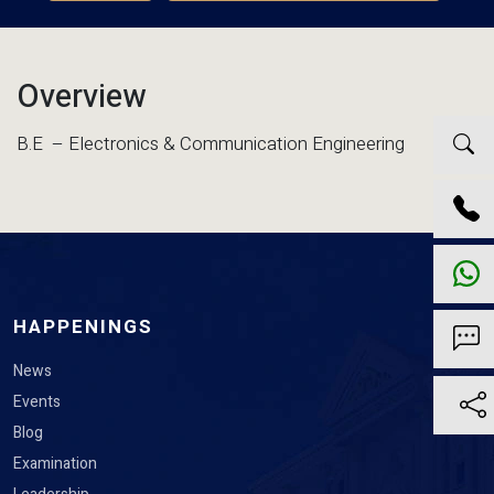
Overview
B.E – Electronics & Communication Engineering
HAPPENINGS
News
Events
Blog
Examination