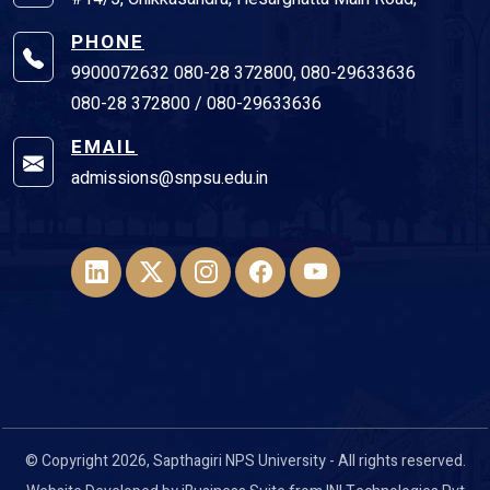
PHONE
9900072632 080-28 372800, 080-29633636
080-28 372800 / 080-29633636
EMAIL
admissions@snpsu.edu.in
© Copyright 2026, Sapthagiri NPS University - All rights reserved.