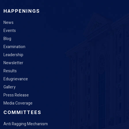
HAPPENINGS
News
Events
Blog
Examination
Leadership
Newsletter
Results
Edugrievance
Gallery
Press Release
Media Coverage
COMMITTEES
Anti Ragging Mechanism