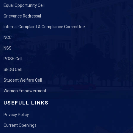
Equal Opportunity Cell
Grievance Redressal
Internal Complaint & Compliance Committee
NCC
NSS
POSH Cell
SEDG Cell
Student Welfare Cell
Women Empowerment
USEFULL LINKS
Privacy Policy
Current Openings