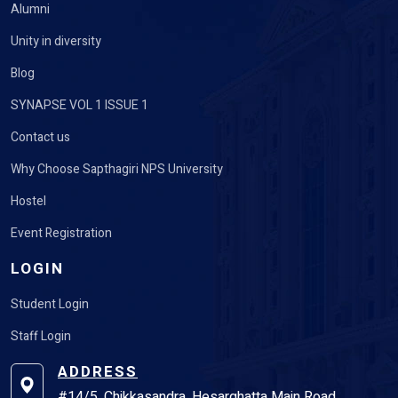
Alumni
Unity in diversity
Blog
SYNAPSE VOL 1 ISSUE 1
Contact us
Why Choose Sapthagiri NPS University
Hostel
Event Registration
LOGIN
Student Login
Staff Login
ADDRESS
#14/5, Chikkasandra, Hesarghatta Main Road,