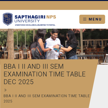
MENU
BBA I II AND III SEM
EXAMINATION TIME TABLE
DEC 2025
BBA I II AND III SEM EXAMINATION TIME TABLE DEC
2025