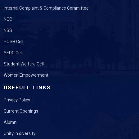
Internal Complaint & Compliance Committee
NCC
NSS
POSH Cell
SEDG Cell
Student Welfare Cell
Women Empowerment
USEFULL LINKS
Privacy Policy
Current Openings
Alumni
Unity in diversity