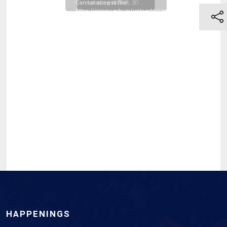
Cannot access file!
Loading WEBGL 3D ...
https://snpsu.edu.in/uploads/campus_resources/BE_1s
Sem_2025-
Scheme_Exam_Time_Table-
_March-
2026_20260331120301.pdf
HAPPENINGS