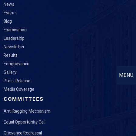
News
Events
Blog
Examination
Leadership
Newsletter
Results
Edugrievance
Gallery
MENU
Press Release
Media Coverage
COMMITTEES
Anti Ragging Mechanism
Equal Opportunity Cell
Grievance Redressal