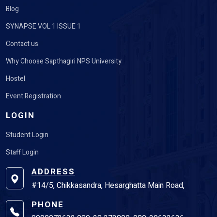
Blog
SYNAPSE VOL 1 ISSUE 1
Contact us
Why Choose Sapthagiri NPS University
Hostel
Event Registration
LOGIN
Student Login
Staff Login
ADDRESS
#14/5, Chikkasandra, Hesarghatta Main Road,
PHONE