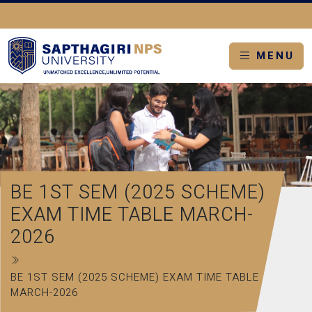
MENU
BE 1ST SEM (2025 SCHEME)
EXAM TIME TABLE MARCH-
2026
BE 1ST SEM (2025 SCHEME) EXAM TIME TABLE
MARCH-2026