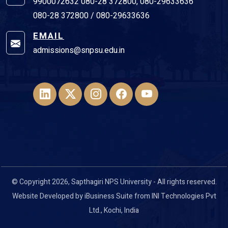
9900072632 080-28 372800, 080-29633636
080-28 372800 / 080-29633636
EMAIL
admissions@snpsu.edu.in
© Copyright 2026, Sapthagiri NPS University - All rights reserved.
Website Developed by
iBusiness Suite
from
INI Technologies Pvt
Ltd
., Kochi, India