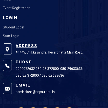
Event Registration
LOGIN
Student Login
Staff Login
ADDRESS
#14/5, Chikkasandra, Hesarghatta Main Road,
PHONE
9900072632 080-28 372800, 080-29633636
080-28 372800 / 080-29633636
EMAIL
admissions@snpsu.edu.in