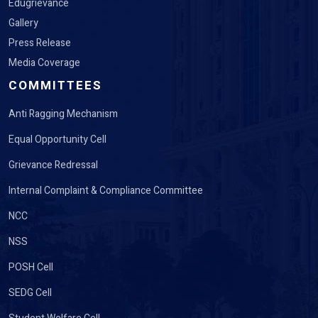
Edugrievance
Gallery
Press Release
Media Coverage
COMMITTEES
Anti Ragging Mechanism
Equal Opportunity Cell
Grievance Redressal
Internal Complaint & Compliance Committee
NCC
NSS
POSH Cell
SEDG Cell