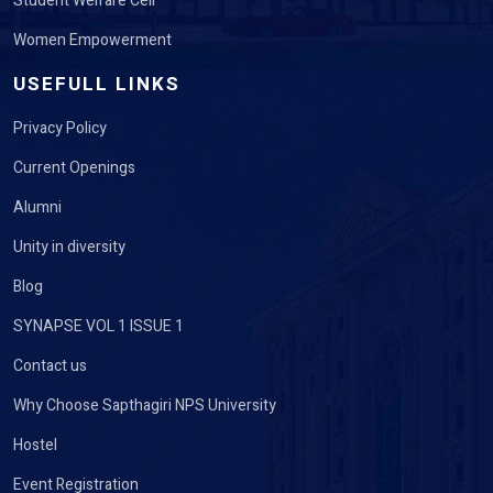
Student Welfare Cell
Women Empowerment
USEFULL LINKS
Privacy Policy
Current Openings
Alumni
Unity in diversity
Blog
SYNAPSE VOL 1 ISSUE 1
Contact us
Why Choose Sapthagiri NPS University
Hostel
Event Registration