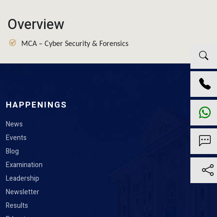
Overview
MCA – Cyber Security & Forensics
HAPPENINGS
News
Events
Blog
Examination
Leadership
Newsletter
Results