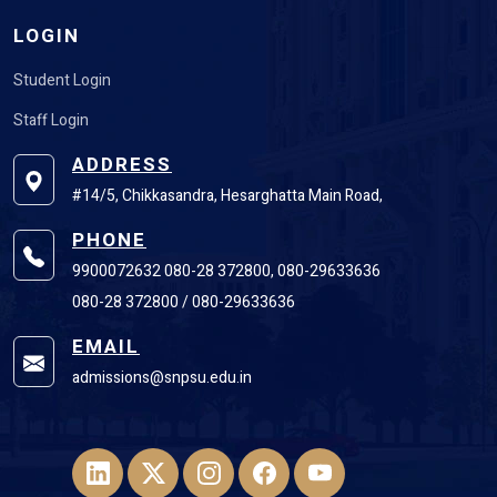
LOGIN
Student Login
Staff Login
ADDRESS
#14/5, Chikkasandra, Hesarghatta Main Road,
PHONE
9900072632 080-28 372800, 080-29633636
080-28 372800 / 080-29633636
EMAIL
admissions@snpsu.edu.in