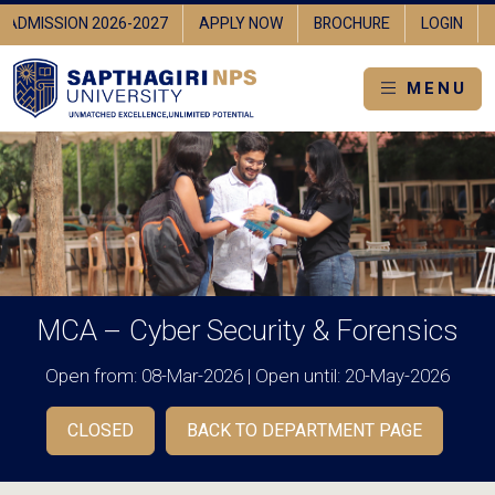
ADMISSION 2026-2027
APPLY NOW
BROCHURE
LOGIN
MENU
MCA – Cyber Security & Forensics
Open from: 08-Mar-2026 | Open until: 20-May-2026
CLOSED
BACK TO DEPARTMENT PAGE