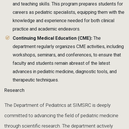
and teaching skills. This program prepares students for
careers as pediatric specialists, equipping them with the
knowledge and experience needed for both clinical
practice and academic endeavors.
Continuing Medical Education (CME):
The
department regularly organizes CME activities, including
workshops, seminars, and conferences, to ensure that
faculty and students remain abreast of the latest
advances in pediatric medicine, diagnostic tools, and
therapeutic techniques.
Research
The Department of Pediatrics at SIMSRC is deeply
committed to advancing the field of pediatric medicine
through scientific research. The department actively