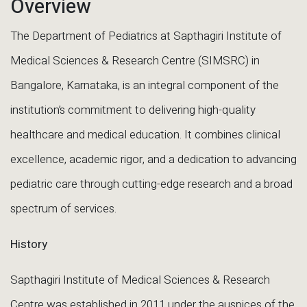
Overview
The Department of Pediatrics at Sapthagiri Institute of
Medical Sciences & Research Centre (SIMSRC) in
Bangalore, Karnataka, is an integral component of the
institution’s commitment to delivering high-quality
healthcare and medical education. It combines clinical
excellence, academic rigor, and a dedication to advancing
pediatric care through cutting-edge research and a broad
spectrum of services.
History
Sapthagiri Institute of Medical Sciences & Research
Centre was established in 2011 under the auspices of the