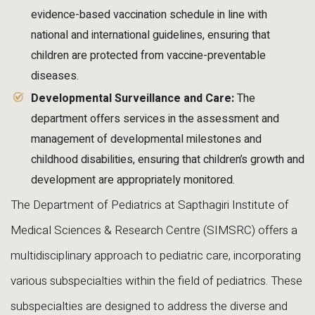
evidence-based vaccination schedule in line with
national and international guidelines, ensuring that
children are protected from vaccine-preventable
diseases.
Developmental Surveillance and Care:
The
department offers services in the assessment and
management of developmental milestones and
childhood disabilities, ensuring that children’s growth and
development are appropriately monitored.
The Department of Pediatrics at Sapthagiri Institute of
Medical Sciences & Research Centre (SIMSRC) offers a
multidisciplinary approach to pediatric care, incorporating
various subspecialties within the field of pediatrics. These
subspecialties are designed to address the diverse and