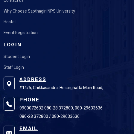
Contact us
Why Choose Sapthagiri NPS University
Hostel
Event Registration
LOGIN
Student Login
Staff Login
ADDRESS
#14/5, Chikkasandra, Hesarghatta Main Road,
PHONE
9900072632 080-28 372800, 080-29633636
080-28 372800 / 080-29633636
EMAIL