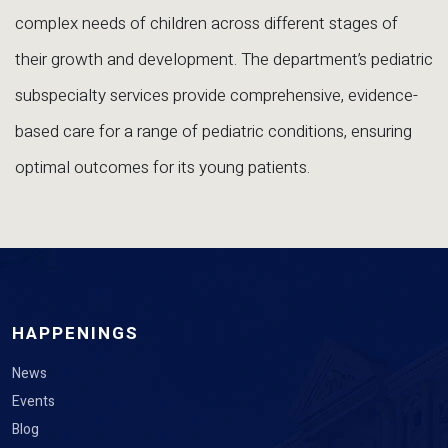
complex needs of children across different stages of
their growth and development. The department’s pediatric
subspecialty services provide comprehensive, evidence-
based care for a range of pediatric conditions, ensuring
optimal outcomes for its young patients.
HAPPENINGS
News
Events
Blog