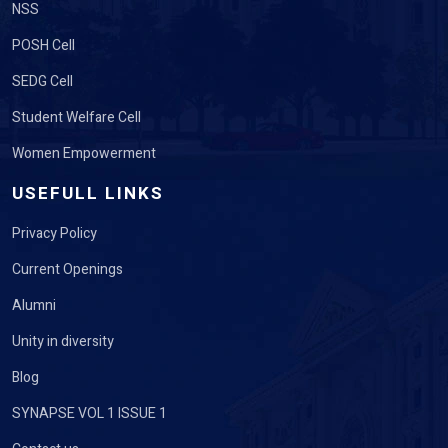
NSS
POSH Cell
SEDG Cell
Student Welfare Cell
Women Empowerment
USEFULL LINKS
Privacy Policy
Current Openings
Alumni
Unity in diversity
Blog
SYNAPSE VOL 1 ISSUE 1