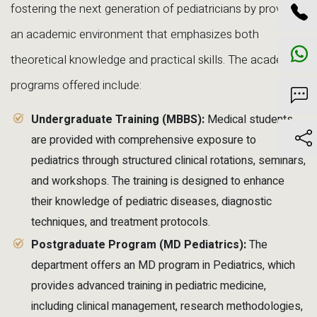
fostering the next generation of pediatricians by providing
an academic environment that emphasizes both
theoretical knowledge and practical skills. The academic
programs offered include:
Undergraduate Training (MBBS):
Medical students
are provided with comprehensive exposure to
pediatrics through structured clinical rotations, seminars,
and workshops. The training is designed to enhance
their knowledge of pediatric diseases, diagnostic
techniques, and treatment protocols.
Postgraduate Program (MD Pediatrics):
The
department offers an MD program in Pediatrics, which
provides advanced training in pediatric medicine,
including clinical management, research methodologies,