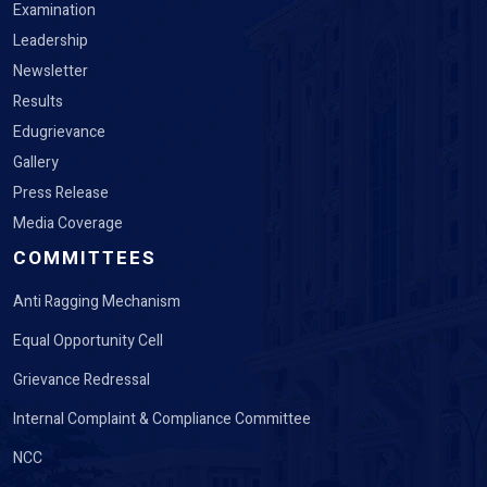
Examination
Leadership
Newsletter
Results
Edugrievance
Gallery
Press Release
Media Coverage
COMMITTEES
Anti Ragging Mechanism
Equal Opportunity Cell
Grievance Redressal
Internal Complaint & Compliance Committee
NCC