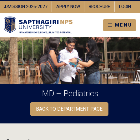
ADMISSION 2026-2027
APPLY NOW
BROCHURE
LOGIN
MENU
MD – Pediatrics
BACK TO DEPARTMENT PAGE