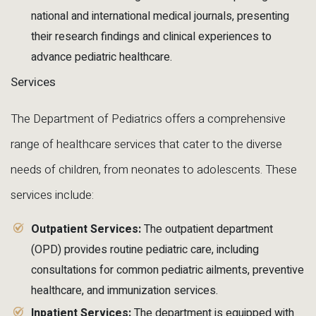
national and international medical journals, presenting
their research findings and clinical experiences to
advance pediatric healthcare.
Services
The Department of Pediatrics offers a comprehensive
range of healthcare services that cater to the diverse
needs of children, from neonates to adolescents. These
services include:
Outpatient Services:
The outpatient department
(OPD) provides routine pediatric care, including
consultations for common pediatric ailments, preventive
healthcare, and immunization services.
Inpatient Services:
The department is equipped with