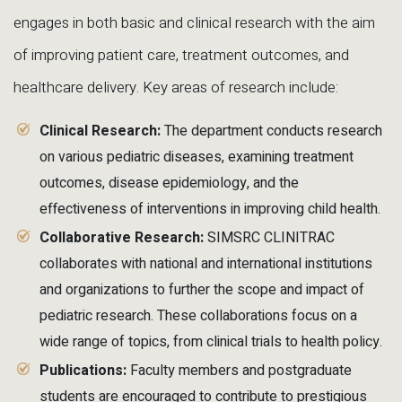
engages in both basic and clinical research with the aim
of improving patient care, treatment outcomes, and
healthcare delivery. Key areas of research include:
Clinical Research:
The department conducts research
on various pediatric diseases, examining treatment
outcomes, disease epidemiology, and the
effectiveness of interventions in improving child health.
Collaborative Research:
SIMSRC CLINITRAC
collaborates with national and international institutions
and organizations to further the scope and impact of
pediatric research. These collaborations focus on a
wide range of topics, from clinical trials to health policy.
Publications:
Faculty members and postgraduate
students are encouraged to contribute to prestigious