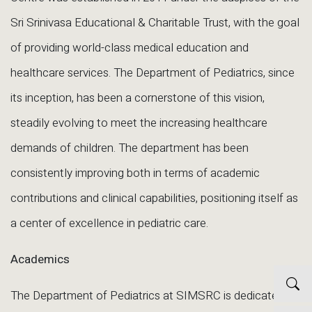
Sri Srinivasa Educational & Charitable Trust, with the goal
of providing world-class medical education and
healthcare services. The Department of Pediatrics, since
its inception, has been a cornerstone of this vision,
steadily evolving to meet the increasing healthcare
demands of children. The department has been
consistently improving both in terms of academic
contributions and clinical capabilities, positioning itself as
a center of excellence in pediatric care.
Academics
The Department of Pediatrics at SIMSRC is dedicated to