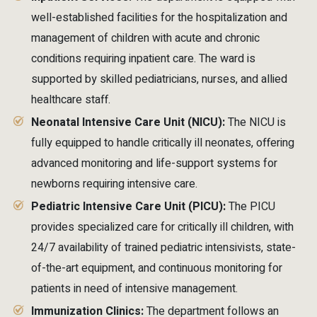
well-established facilities for the hospitalization and
management of children with acute and chronic
conditions requiring inpatient care. The ward is
supported by skilled pediatricians, nurses, and allied
healthcare staff.
Neonatal Intensive Care Unit (NICU):
The NICU is
fully equipped to handle critically ill neonates, offering
advanced monitoring and life-support systems for
newborns requiring intensive care.
Pediatric Intensive Care Unit (PICU):
The PICU
provides specialized care for critically ill children, with
24/7 availability of trained pediatric intensivists, state-
of-the-art equipment, and continuous monitoring for
patients in need of intensive management.
Immunization Clinics:
The department follows an