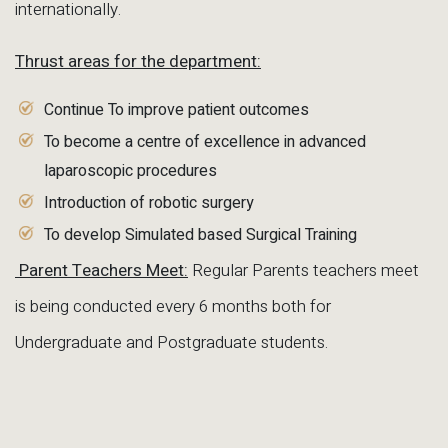
internationally.
Thrust areas for the department:
Continue To improve patient outcomes
To become a centre of excellence in advanced
laparoscopic procedures
Introduction of robotic surgery
To develop Simulated based Surgical Training
Parent Teachers Meet:
Regular Parents teachers meet
is being conducted every 6 months both for
Undergraduate and Postgraduate students.