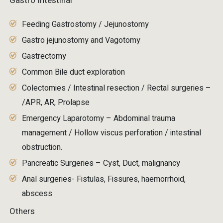
Gastro Intestinal
Feeding Gastrostomy / Jejunostomy
Gastro jejunostomy and Vagotomy
Gastrectomy
Common Bile duct exploration
Colectomies / Intestinal resection / Rectal surgeries –
/APR, AR, Prolapse
Emergency Laparotomy – Abdominal trauma
management / Hollow viscus perforation / intestinal
obstruction.
Pancreatic Surgeries – Cyst, Duct, malignancy
Anal surgeries- Fistulas, Fissures, haemorrhoid,
abscess
Others