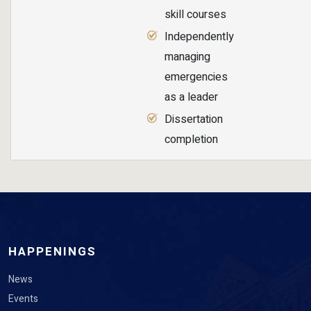
skill courses
Independently
managing
emergencies
as a leader
Dissertation
completion
HAPPENINGS
News
Events