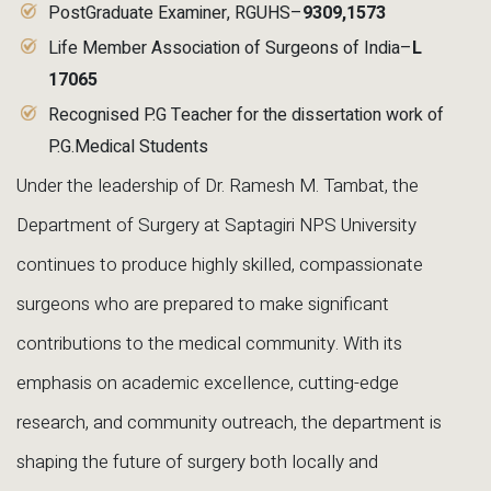
PostGraduate Examiner, RGUHS–
9309
,1573
Life Member Association of Surgeons of India–
L
17065
Recognised P.G Teacher for the dissertation work of
P.G.Medical Students
Under the leadership of Dr. Ramesh M. Tambat, the
Department of Surgery at Saptagiri NPS University
continues to produce highly skilled, compassionate
surgeons who are prepared to make significant
contributions to the medical community. With its
emphasis on academic excellence, cutting-edge
research, and community outreach, the department is
shaping the future of surgery both locally and