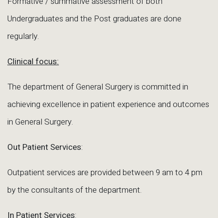
Formative / summative assessment of both
Undergraduates and the Post graduates are done
regularly.
Clinical focus:
The department of General Surgery is committed in
achieving excellence in patient experience and outcomes
in General Surgery.
Out Patient Services
:
Outpatient services are provided between 9 am to 4 pm
by the consultants of the department.
In Patient Services
: