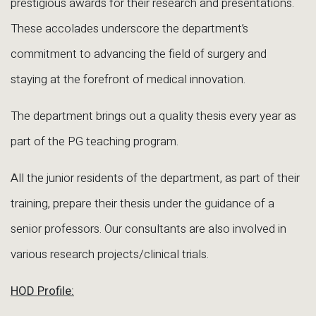
prestigious awards for their research and presentations.
These accolades underscore the department’s
commitment to advancing the field of surgery and
staying at the forefront of medical innovation.
The department brings out a quality thesis every year as
part of the PG teaching program.
All the junior residents of the department, as part of their
training, prepare their thesis under the guidance of a
senior professors. Our consultants are also involved in
various research projects/clinical trials.
HOD Profile: