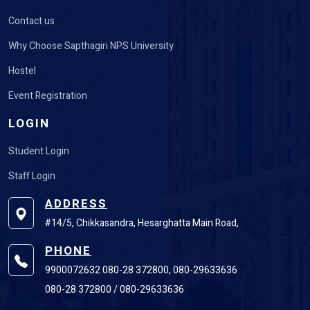
Contact us
Why Choose Sapthagiri NPS University
Hostel
Event Registration
LOGIN
Student Login
Staff Login
ADDRESS
#14/5, Chikkasandra, Hesarghatta Main Road,
PHONE
9900072632 080-28 372800, 080-29633636
080-28 372800 / 080-29633636