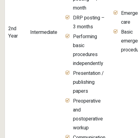
month
Emerge
DRP posting –
care
3 months
2nd
Basic
Intermediate
Year
Performing
emerge
basic
proced
procedures
independently
Presentation /
publishing
papers
Preoperative
and
postoperative
workup
Communication