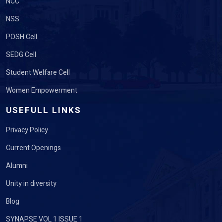
NCC
NSS
POSH Cell
SEDG Cell
Student Welfare Cell
Women Empowerment
USEFULL LINKS
Privacy Policy
Current Openings
Alumni
Unity in diversity
Blog
SYNAPSE VOL 1 ISSUE 1