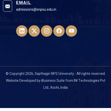
EMAIL
admissions@snpsu.edu.in
© Copyright 2026, Sapthagiri NPS University - All rights reserved.
Website Developed by
iBusiness Suite
from
INI Technologies Pvt
Ltd
., Kochi, India