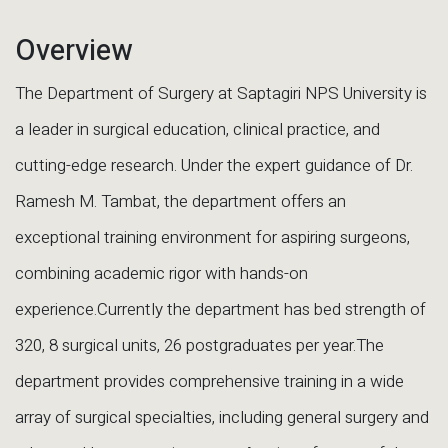
Overview
The Department of Surgery at Saptagiri NPS University is
a leader in surgical education, clinical practice, and
cutting-edge research. Under the expert guidance of Dr.
Ramesh M. Tambat, the department offers an
exceptional training environment for aspiring surgeons,
combining academic rigor with hands-on
experience.Currently the department has bed strength of
320, 8 surgical units, 26 postgraduates per year.The
department provides comprehensive training in a wide
array of surgical specialties, including general surgery and