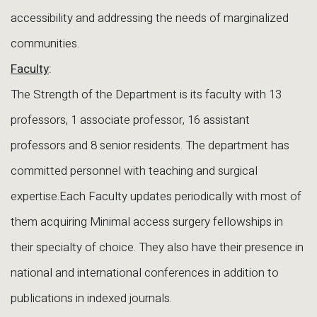
accessibility and addressing the needs of marginalized
communities.
Faculty
:
The Strength of the Department is its faculty with 13
professors, 1 associate professor, 16 assistant
professors and 8 senior residents. The department has
committed personnel with teaching and surgical
expertise.Each Faculty updates periodically with most of
them acquiring Minimal access surgery fellowships in
their specialty of choice. They also have their presence in
national and international conferences in addition to
publications in indexed journals.