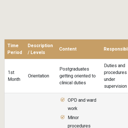
Time
Description
Content
Responsibil
Period
/ Levels
Duties and
Postgraduates
1st
procedures
Orientation
getting oriented to
Month
under
clinical duties
supervision
OPD and ward
work
Minor
procedures