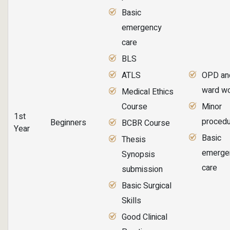
Basic
emergency
care
BLS
ATLS
OPD an
ward w
Medical Ethics
Course
Minor
1st
proced
Beginners
BCBR Course
Year
Basic
Thesis
emerge
Synopsis
care
submission
Basic Surgical
Skills
Good Clinical