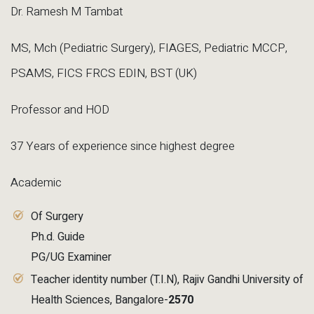
Dr. Ramesh M Tambat
MS, Mch (Pediatric Surgery), FIAGES, Pediatric MCCP,
PSAMS, FICS FRCS EDIN, BST (UK)
Professor and HOD
37 Years of experience since highest degree
Academic
Of Surgery
Ph.d. Guide
PG/UG Examiner
Teacher identity number (T.I.N), Rajiv Gandhi University of
Health Sciences, Bangalore-
2570