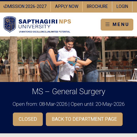
IN
ADMISSION 2026-2027
APPLY NOW
BROCHURE
LOGI
MENU
MS – General Surgery
Open from: 08-Mar-2026 | Open until: 20-May-2026
CLOSED
BACK TO DEPARTMENT PAGE