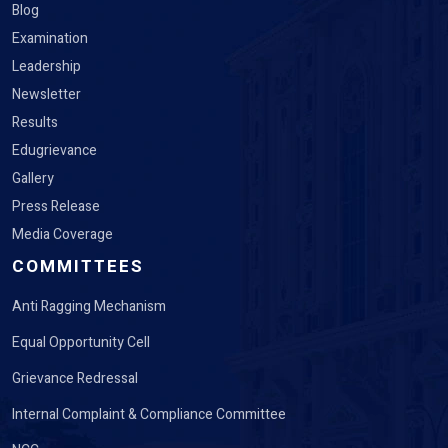
Blog
Examination
Leadership
Newsletter
Results
Edugrievance
Gallery
Press Release
Media Coverage
COMMITTEES
Anti Ragging Mechanism
Equal Opportunity Cell
Grievance Redressal
Internal Complaint & Compliance Committee