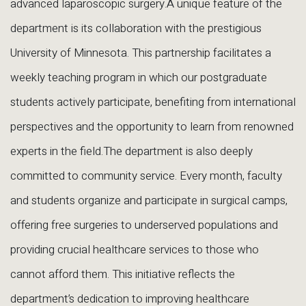
advanced laparoscopic surgery.A unique feature of the
department is its collaboration with the prestigious
University of Minnesota. This partnership facilitates a
weekly teaching program in which our postgraduate
students actively participate, benefiting from international
perspectives and the opportunity to learn from renowned
experts in the field.The department is also deeply
committed to community service. Every month, faculty
and students organize and participate in surgical camps,
offering free surgeries to underserved populations and
providing crucial healthcare services to those who
cannot afford them. This initiative reflects the
department’s dedication to improving healthcare