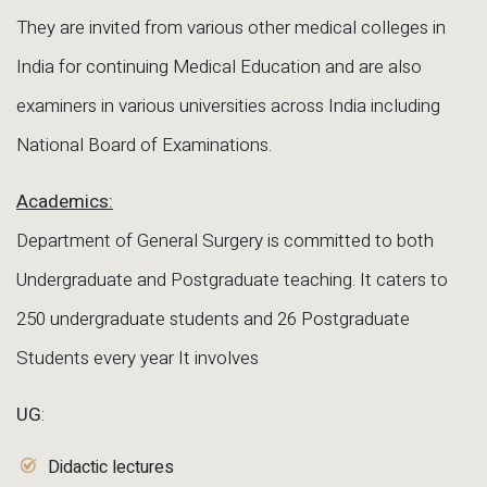
They are invited from various other medical colleges in
India for continuing Medical Education and are also
examiners in various universities across India including
National Board of Examinations.
Academics:
Department of General Surgery is committed to both
Undergraduate and Postgraduate teaching. It caters to
250 undergraduate students and 26 Postgraduate
Students every year It involves
UG
:
Didactic lectures