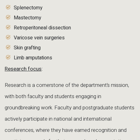
Splenectomy
Mastectomy
Retroperitoneal dissection
Varicose vein surgeries
Skin grafting
Limb amputations
Research focus
:
Research is a cornerstone of the department’s mission,
with both faculty and students engaging in
groundbreaking work. Faculty and postgraduate students
actively participate in national and international
conferences, where they have earned recognition and