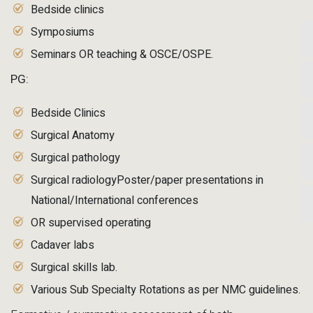
Bedside clinics
Symposiums
Seminars OR teaching & OSCE/OSPE.
PG:
Bedside Clinics
Surgical Anatomy
Surgical pathology
Surgical radiologyPoster/paper presentations in
National/International conferences
OR supervised operating
Cadaver labs
Surgical skills lab.
Various Sub Specialty Rotations as per NMC guidelines.