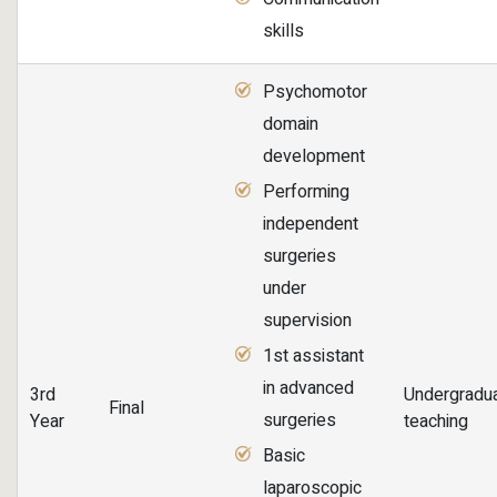
skills
Psychomotor
domain
development
Performing
independent
surgeries
under
supervision
1st assistant
in advanced
3rd
Undergradu
Final
surgeries
Year
teaching
Basic
laparoscopic