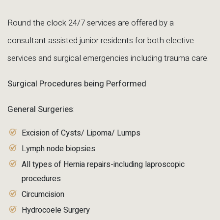
Round the clock 24/7 services are offered by a
consultant assisted junior residents for both elective
services and surgical emergencies including trauma care.
Surgical Procedures being Performed
General Surgeries
:
Excision of Cysts/ Lipoma/ Lumps
Lymph node biopsies
All types of Hernia repairs-including laproscopic
procedures
Circumcision
Hydrocoele Surgery