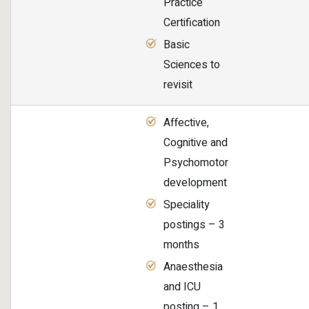
Practice
Certification
Basic
Sciences to
revisit
Affective,
Cognitive and
Psychomotor
development
Speciality
postings – 3
months
Anaesthesia
and ICU
posting – 1