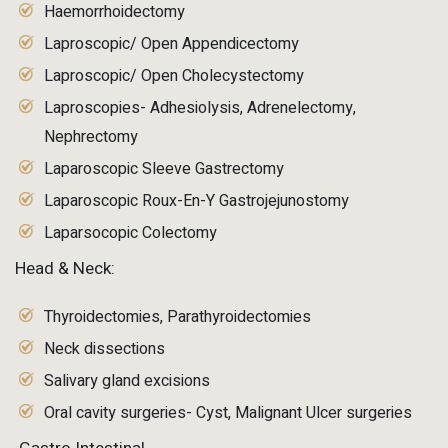
Haemorrhoidectomy
Laproscopic/ Open Appendicectomy
Laproscopic/ Open Cholecystectomy
Laproscopies- Adhesiolysis, Adrenelectomy,
Nephrectomy
Laparoscopic Sleeve Gastrectomy
Laparoscopic Roux-En-Y Gastrojejunostomy
Laparsocopic Colectomy
Head & Neck:
Thyroidectomies, Parathyroidectomies
Neck dissections
Salivary gland excisions
Oral cavity surgeries- Cyst, Malignant Ulcer surgeries