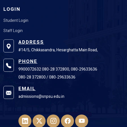
LOGIN
Student Login
Staff Login
ADDRESS
#14/5, Chikkasandra, Hesarghatta Main Road,
PHONE
9900072632 080-28 372800, 080-29633636
080-28 372800 / 080-29633636
EMAIL
admissions@snpsu.edu.in