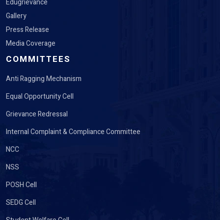
Edugrievance
Gallery
Press Release
Media Coverage
COMMITTEES
Anti Ragging Mechanism
Equal Opportunity Cell
Grievance Redressal
Internal Complaint & Compliance Committee
NCC
NSS
POSH Cell
SEDG Cell