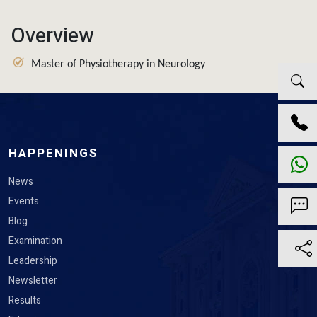
Overview
Master of Physiotherapy in Neurology
HAPPENINGS
News
Events
Blog
Examination
Leadership
Newsletter
Results