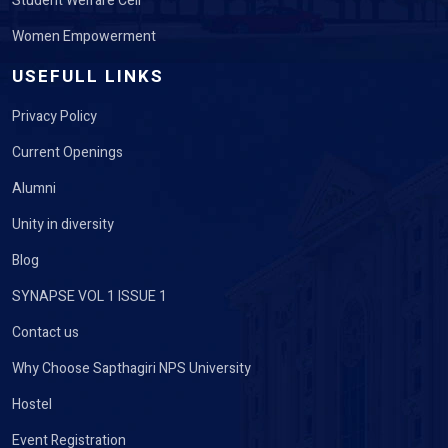
Student Welfare Cell
Women Empowerment
USEFULL LINKS
Privacy Policy
Current Openings
Alumni
Unity in diversity
Blog
SYNAPSE VOL 1 ISSUE 1
Contact us
Why Choose Sapthagiri NPS University
Hostel
Event Registration