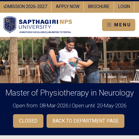
ADMISSION 2026-2027
APPLY NOW
BROCHURE
LOGIN
MENU
Master of Physiotherapy in Neurology
Open from: 08-Mar-2026 | Open until: 20-May-2026
CLOSED
BACK TO DEPARTMENT PAGE