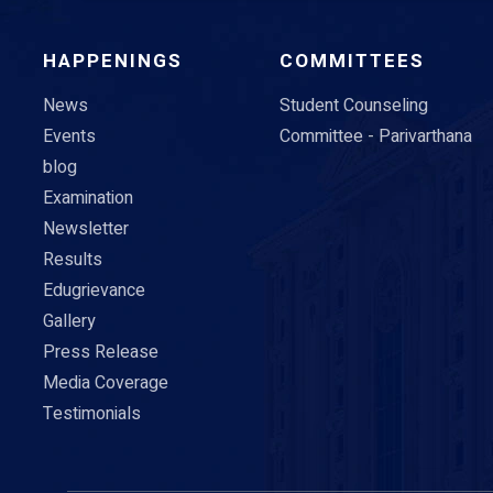
HAPPENINGS
COMMITTEES
News
Student Counseling
Events
Committee - Parivarthana
blog
Examination
Newsletter
Results
Edugrievance
Gallery
Press Release
Media Coverage
Testimonials