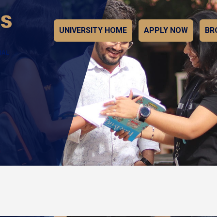
UNIVERSITY HOME
APPLY NOW
BR