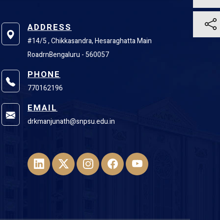
ADDRESS
#14/5 , Chikkasandra, Hesaraghatta Main
RoadrnBengaluru - 560057
PHONE
770162196
EMAIL
drkmanjunath@snpsu.edu.in