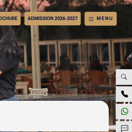
OCHURE
ADMISSION 2026-2027
MENU