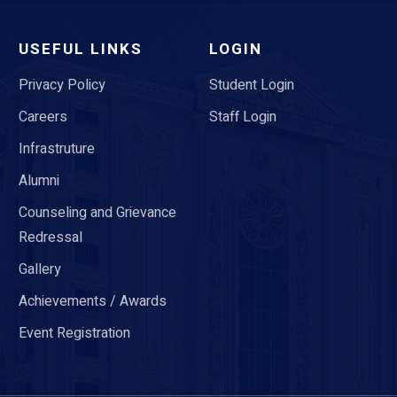
USEFUL LINKS
LOGIN
Privacy Policy
Student Login
Careers
Staff Login
Infrastruture
Alumni
Counseling and Grievance
Redressal
Gallery
Achievements / Awards
Event Registration