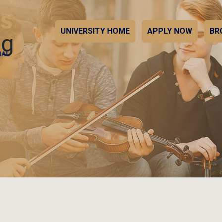
UNIVERSITY HOME
APPLY NOW
BR
ng