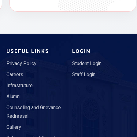
USEFUL LINKS
LOGIN
Privacy Policy
Student Login
Careers
Staff Login
Infrastruture
Alumni
Counseling and Grievance
Redressal
Gallery