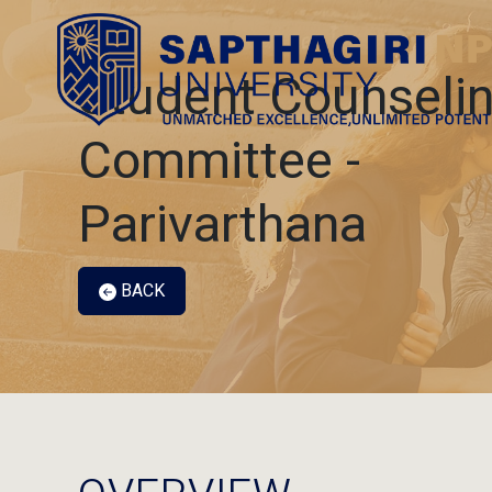
Student Counseli
Committee -
Parivarthana
BACK