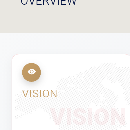
OVERVIEW
VISION
VISION