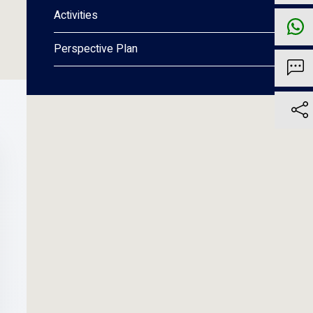
Activities
Perspective Plan