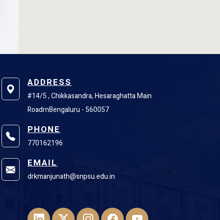
ADDRESS
#14/5 , Chikkasandra, Hesaraghatta Main
RoadrnBengaluru - 560057
PHONE
770162196
EMAIL
drkmanjunath@snpsu.edu.in