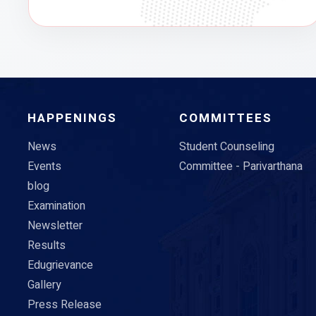
HAPPENINGS
COMMITTEES
News
Student Counseling
Events
Committee - Parivarthana
blog
Examination
Newsletter
Results
Edugrievance
Gallery
Press Release