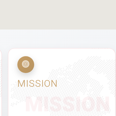
MISSION
MISSION