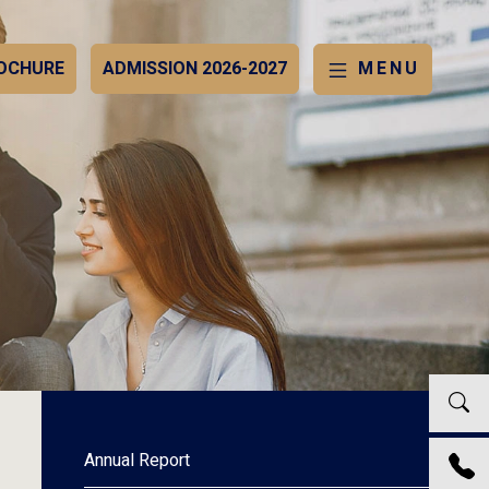
OCHURE
ADMISSION 2026-2027
MENU
Annual Report