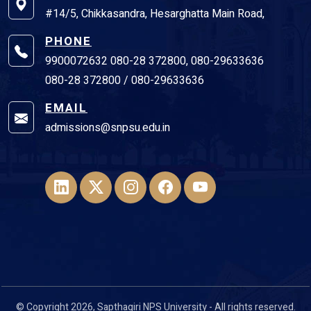
#14/5, Chikkasandra, Hesarghatta Main Road,
PHONE
9900072632 080-28 372800, 080-29633636
080-28 372800 / 080-29633636
EMAIL
admissions@snpsu.edu.in
© Copyright 2026, Sapthagiri NPS University - All rights reserved.