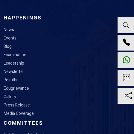
HAPPENINGS
News
Events
Blog
Examination
Leadership
Newsletter
Results
Edugrievance
Gallery
Press Release
Media Coverage
COMMITTEES