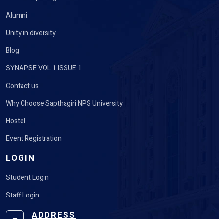
Alumni
Unity in diversity
Blog
SYNAPSE VOL 1 ISSUE 1
Contact us
Why Choose Sapthagiri NPS University
Hostel
Event Registration
LOGIN
Student Login
Staff Login
ADDRESS