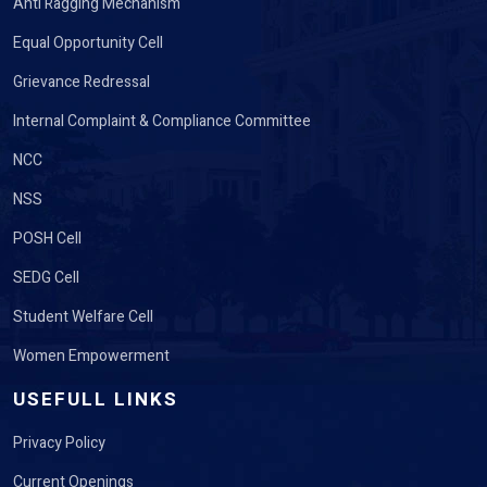
Anti Ragging Mechanism
Equal Opportunity Cell
Grievance Redressal
Internal Complaint & Compliance Committee
NCC
NSS
POSH Cell
SEDG Cell
Student Welfare Cell
Women Empowerment
USEFULL LINKS
Privacy Policy
Current Openings