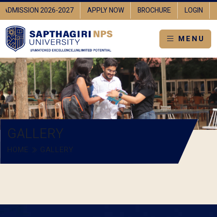
ADMISSION 2026-2027
APPLY NOW
BROCHURE
LOGIN
MENU
GALLERY
HOME
GALLERY