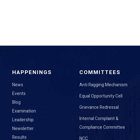
HAPPENINGS
COMMITTEES
News
Anti Ragging Mechanism
Events
Equal Opportunity Cell
Blog
Grievance Redressal
Examination
Internal Complaint &
Leadership
Compliance Committee
Newsletter
Results
NCC