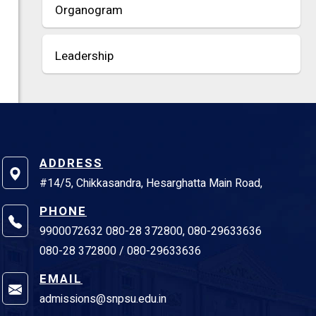
Organogram
Leadership
ADDRESS
#14/5, Chikkasandra, Hesarghatta Main Road,
PHONE
9900072632 080-28 372800, 080-29633636
080-28 372800 / 080-29633636
EMAIL
admissions@snpsu.edu.in