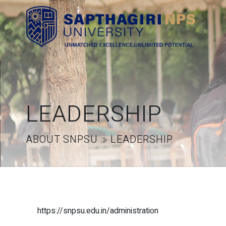
LEADERSHIP
ABOUT SNPSU
LEADERSHIP
https://snpsu.edu.in/administration