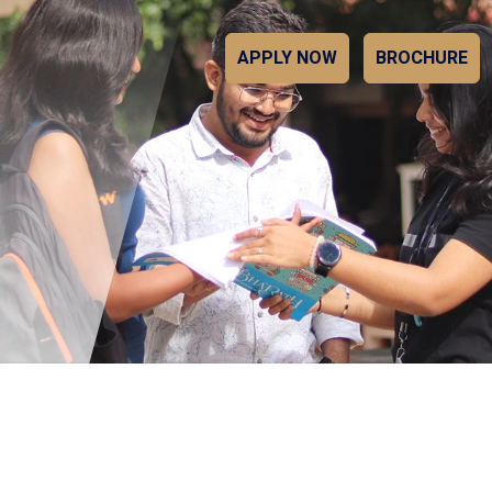
APPLY NOW
BROCHURE