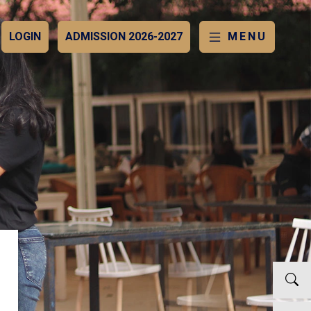
LOGIN
ADMISSION 2026-2027
MENU