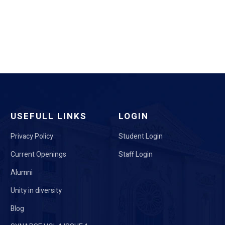
USEFULL LINKS
LOGIN
Privacy Policy
Student Login
Current Openings
Staff Login
Alumni
Unity in diversity
Blog