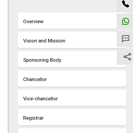
Overview
Vision and Mission
Sponsoring Body
Chancellor
Vice-chancellor
Registrar