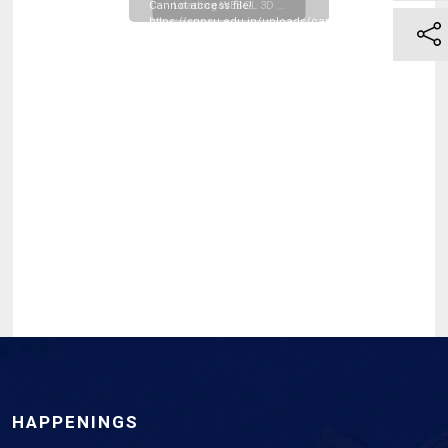
Cannot access file!
Loading WEBGL 3D ...
https://snpsu.edu.in/uploads/campus_resources/Phae
II-Resit-Examination-
Notification-October-
2025_20260331121212.pdf
HAPPENINGS