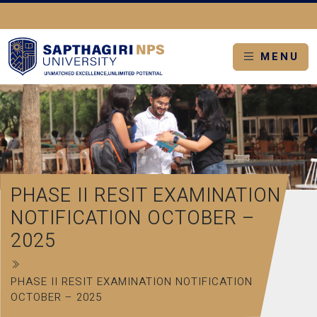
MENU
PHASE II RESIT EXAMINATION
NOTIFICATION OCTOBER –
2025
PHASE II RESIT EXAMINATION NOTIFICATION
OCTOBER – 2025