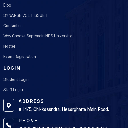
Blog
SYNAPSE VOL 1 ISSUE 1
Contact us
Why Choose Sapthagiri NPS University
Hostel
Event Registration
LOGIN
Student Login
Staff Login
ADDRESS
#14/5, Chikkasandra, Hesarghatta Main Road,
PHONE