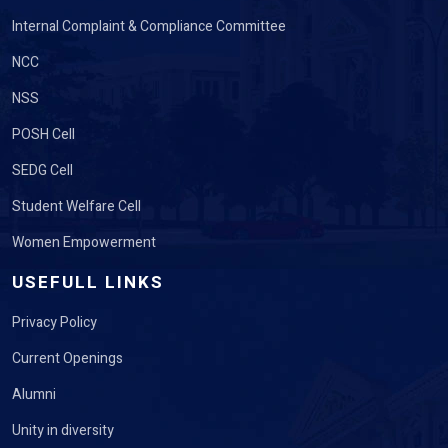
Internal Complaint & Compliance Committee
NCC
NSS
POSH Cell
SEDG Cell
Student Welfare Cell
Women Empowerment
USEFULL LINKS
Privacy Policy
Current Openings
Alumni
Unity in diversity