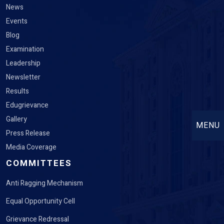
News
Events
Blog
Examination
Leadership
Newsletter
Results
Edugrievance
Gallery
MENU
Press Release
Media Coverage
COMMITTEES
Anti Ragging Mechanism
Equal Opportunity Cell
Grievance Redressal