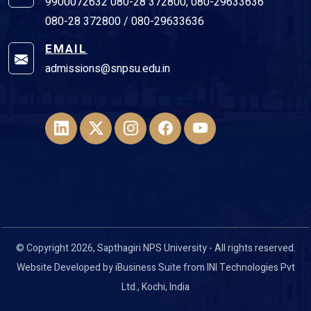
9900072632 080-28 372800, 080-29633636
080-28 372800 / 080-29633636
EMAIL
admissions@snpsu.edu.in
© Copyright 2026, Sapthagiri NPS University - All rights reserved.
Website Developed by
iBusiness Suite
from
INI Technologies Pvt
Ltd
., Kochi, India