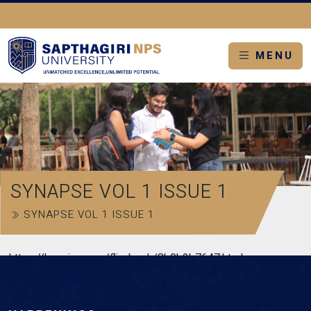
MENU
SYNAPSE VOL 1 ISSUE 1
SYNAPSE VOL 1 ISSUE 1
https://heyzine.com/flip-book/8b0b2b7647.html