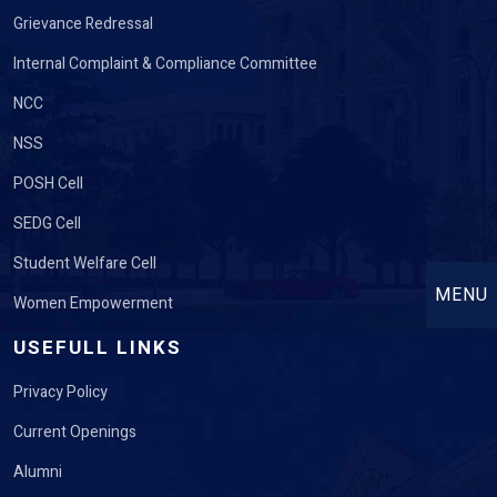
Grievance Redressal
Internal Complaint & Compliance Committee
NCC
NSS
POSH Cell
SEDG Cell
Student Welfare Cell
MENU
Women Empowerment
USEFULL LINKS
Privacy Policy
Current Openings
Alumni