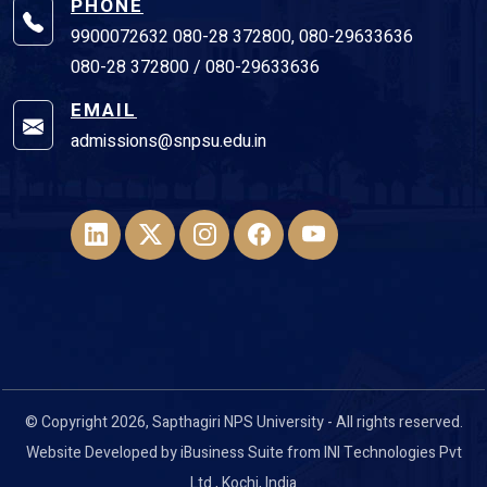
PHONE
9900072632 080-28 372800, 080-29633636
080-28 372800 / 080-29633636
EMAIL
admissions@snpsu.edu.in
© Copyright 2026, Sapthagiri NPS University - All rights reserved.
Website Developed by
iBusiness Suite
from
INI Technologies Pvt
Ltd
., Kochi, India