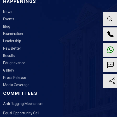
HAPPENINGS
News
Events
Blog
Examination
Leadership
Newsletter
Results
Edugrievance
Gallery
Press Release
Media Coverage
COMMITTEES
Anti Ragging Mechanism
Equal Opportunity Cell