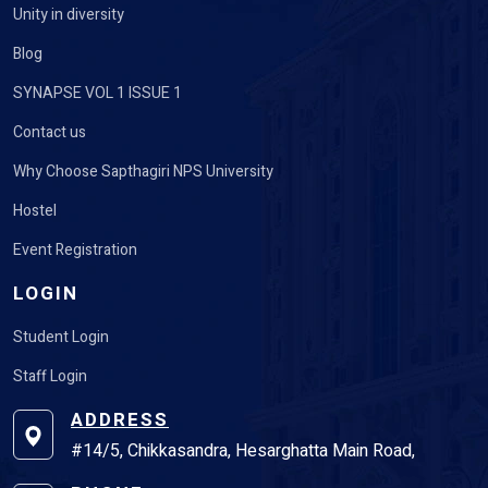
Unity in diversity
Blog
SYNAPSE VOL 1 ISSUE 1
Contact us
Why Choose Sapthagiri NPS University
Hostel
Event Registration
LOGIN
Student Login
Staff Login
ADDRESS
#14/5, Chikkasandra, Hesarghatta Main Road,