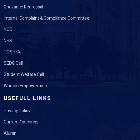
Grievance Redressal
Internal Complaint & Compliance Committee
NCC
NSS
POSH Cell
SEDG Cell
Student Welfare Cell
Women Empowerment
USEFULL LINKS
Privacy Policy
Current Openings
Alumni