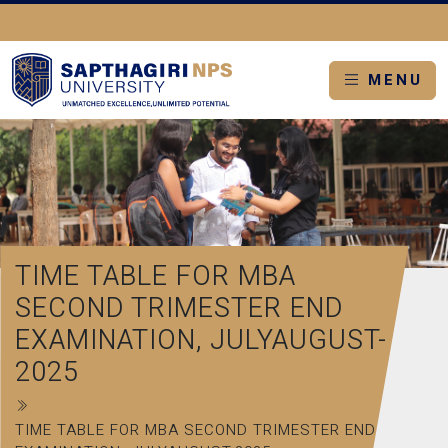
MENU
TIME TABLE FOR MBA
SECOND TRIMESTER END
EXAMINATION, JULYAUGUST-
2025
TIME TABLE FOR MBA SECOND TRIMESTER END