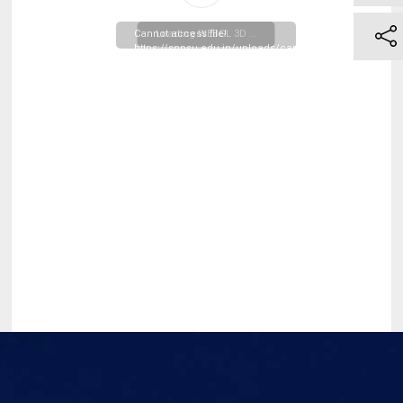
Cannot access file!
Loading WEBGL 3D ...
https://snpsu.edu.in/uploads/campus_resources/Time
Table-MBA-Second-
Trimester_20260331122708.pdf