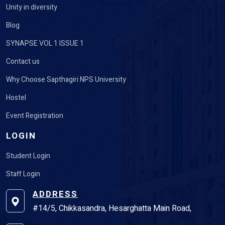
Unity in diversity
Blog
SYNAPSE VOL 1 ISSUE 1
Contact us
Why Choose Sapthagiri NPS University
Hostel
Event Registration
LOGIN
Student Login
Staff Login
ADDRESS
#14/5, Chikkasandra, Hesarghatta Main Road,