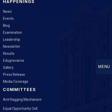
HAPPENINGS
News
Events
Blog
Examination
Leadership
Newsletter
Results
Edugrievance
MENU
Gallery
Press Release
Media Coverage
COMMITTEES
Anti Ragging Mechanism
Equal Opportunity Cell