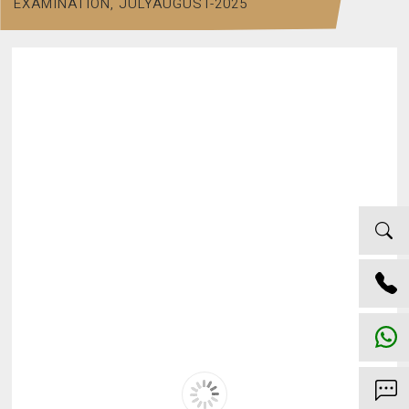
EXAMINATION, JULYAUGUST-2025