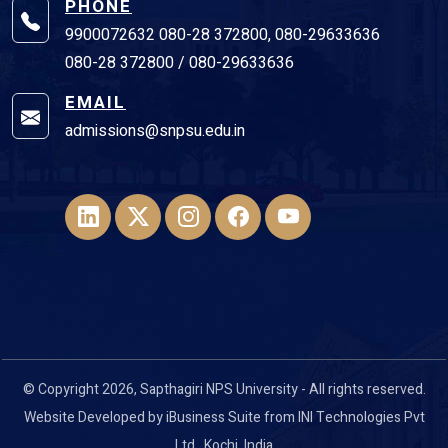
PHONE
9900072632 080-28 372800, 080-29633636
080-28 372800 / 080-29633636
EMAIL
admissions@snpsu.edu.in
© Copyright 2026, Sapthagiri NPS University - All rights reserved.
Website Developed by
iBusiness Suite
from
INI Technologies Pvt
Ltd
., Kochi, India