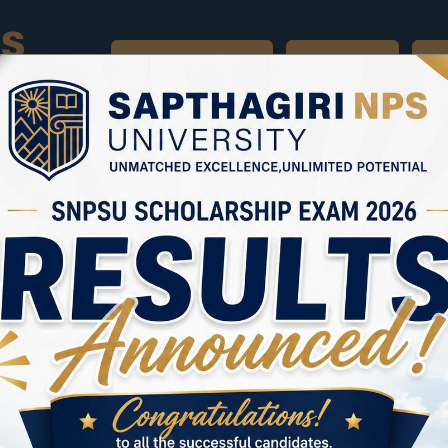
UNIVERSITY HOME
APPLY NOW
BR