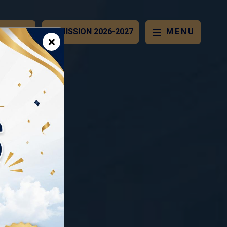
OCHURE
ADMISSION 2026-2027
MENU
×