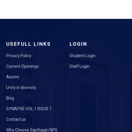
USEFULL LINKS
LOGIN
Privacy Policy
Student Login
Current Openings
Staff Login
Alumni
Unity in diversity
Blog
SYNAPSE VOL 1 ISSUE 1
Contact us
Why Choose Sapthagiri NPS