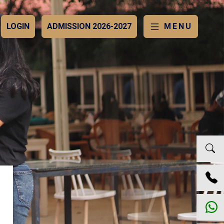
LOGIN
ADMISSION 2026-2027
MENU