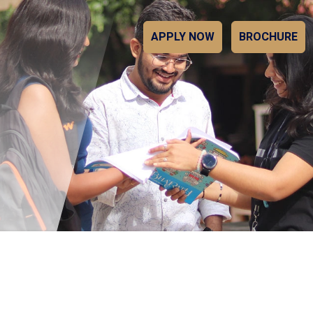
APPLY NOW
BROCHURE