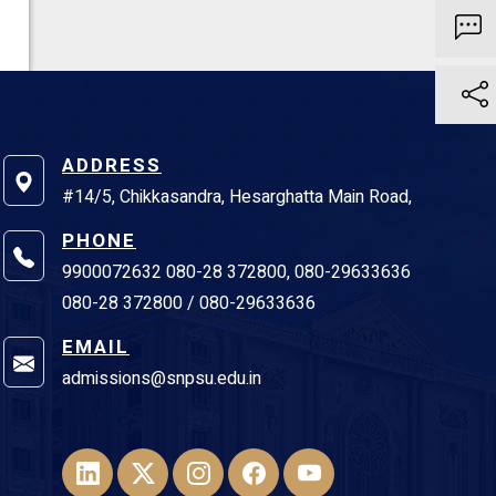
ADDRESS
#14/5, Chikkasandra, Hesarghatta Main Road,
PHONE
9900072632 080-28 372800, 080-29633636
080-28 372800 / 080-29633636
EMAIL
admissions@snpsu.edu.in