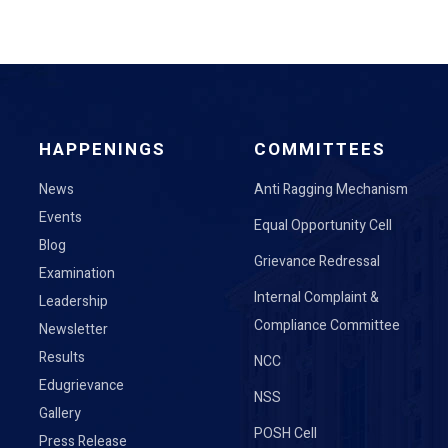
HAPPENINGS
COMMITTEES
News
Anti Ragging Mechanism
Events
Equal Opportunity Cell
Blog
Grievance Redressal
Examination
Internal Complaint &
Leadership
Compliance Committee
Newsletter
Results
NCC
Edugrievance
NSS
Gallery
POSH Cell
Press Release