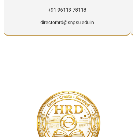
+91 96113 78118
directorhrd@snpsu.edu.in