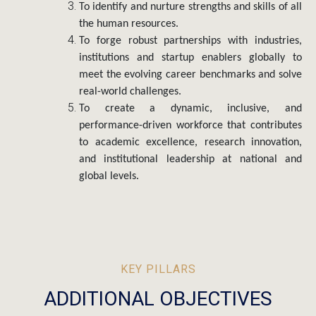
the human resources.
To forge robust partnerships with industries,
institutions and startup enablers globally to
meet the evolving career benchmarks and solve
real-world challenges.
To create a dynamic, inclusive, and
performance-driven workforce that contributes
to academic excellence, research innovation,
and institutional leadership at national and
global levels.
KEY PILLARS
ADDITIONAL OBJECTIVES