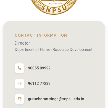
CONTACT INFORMATION
Director
Department of Human Resource Development
90085 09999
96112 77233
gurucharan.singh@snpsu.edu.in