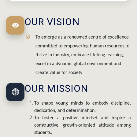
OUR VISION
To emerge as a renowned centre of excellence
committed to empowering human resources to
thrive in industry, embrace lifelong learning,
excel in a dynamic global environment and
create value for society
OUR MISSION
To shape young minds to embody discipline,
dedication, and determination.
To foster a positive mindset and inspire a
constructive, growth-oriented attitude among
students.
To identify and nurture strengths and skills of all