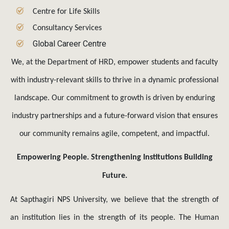
Centre for Life Skills
Consultancy Services
Global Career Centre
We, at the Department of HRD, empower students and faculty
with industry-relevant skills to thrive in a dynamic professional
landscape. Our commitment to growth is driven by enduring
industry partnerships and a future-forward vision that ensures
our community remains agile, competent, and impactful.
Empowering People. Strengthening Institutions Building
Future.
At Sapthagiri NPS University, we believe that the strength of
an institution lies in the strength of its people. The Human
Resource Development (HRD) Department serves as the