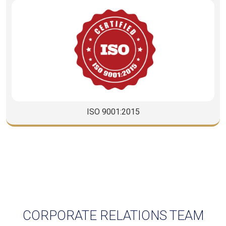
CISCO
CORPORATE RELATIONS TEAM