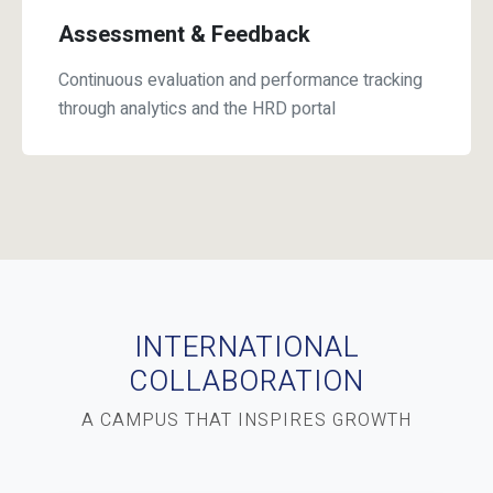
Assessment & Feedback
Continuous evaluation and performance tracking
through analytics and the HRD portal
INTERNATIONAL
COLLABORATION
A CAMPUS THAT INSPIRES GROWTH