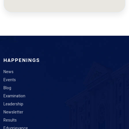
HAPPENINGS
News
Events
Blog
Examination
Leadership
Newsletter
Results
Edugrievance