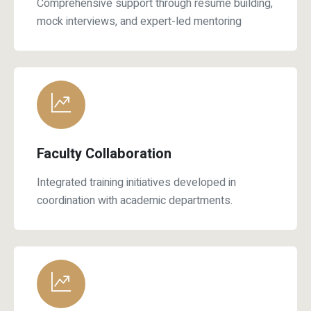
mock interviews, and expert-led mentoring
Faculty Collaboration
Integrated training initiatives developed in
coordination with academic departments.