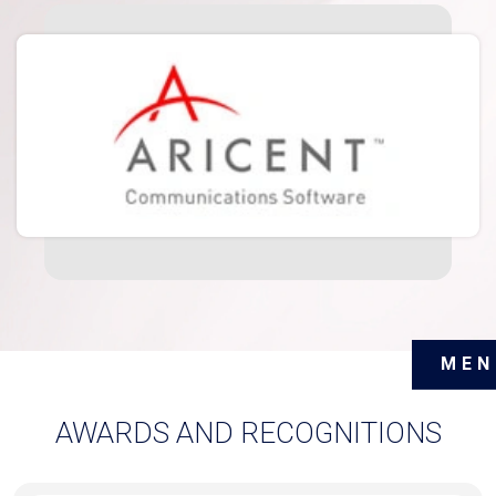
MEN
AWARDS AND RECOGNITIONS