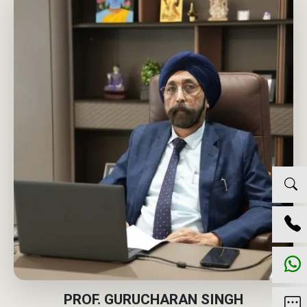
PROF. GURUCHARAN SINGH
GROUP CHRO AND CR