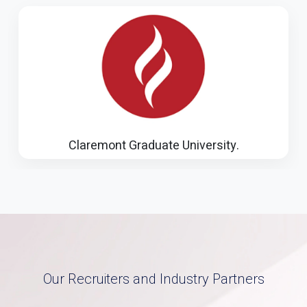
Illinois Institute of Technology
Our Recruiters and Industry Partners