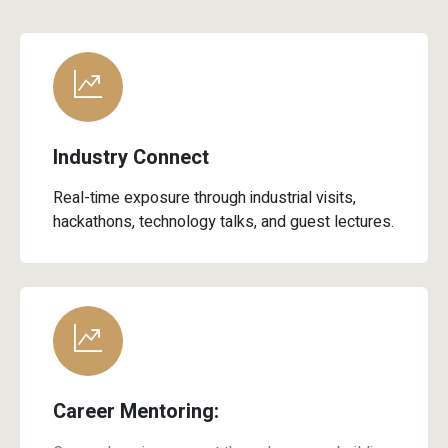
Industry Connect
Real-time exposure through industrial visits,
hackathons, technology talks, and guest lectures.
Career Mentoring:
Comprehensive support through resume building,