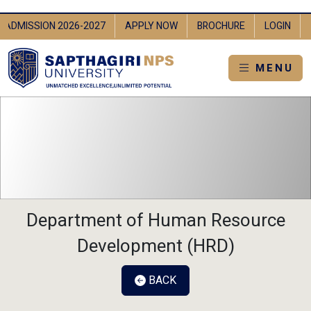
IN
ADMISSION 2026-2027
APPLY NOW
BROCHURE
LOGI
MENU
Department of Human Resource
Development (HRD)
BACK