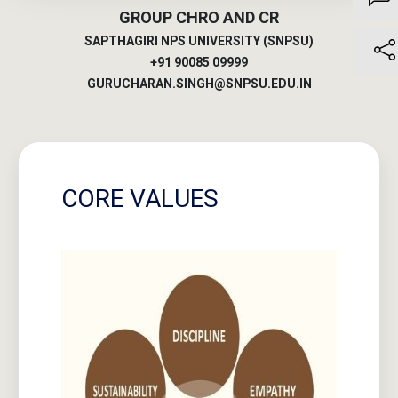
SAPTHAGIRI NPS UNIVERSITY (SNPSU)
+91 90085 09999
GURUCHARAN.SINGH@SNPSU.EDU.IN
CORE VALUES