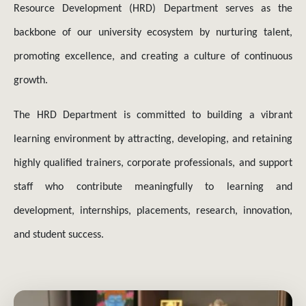
backbone of our university ecosystem by nurturing talent,
promoting excellence, and creating a culture of continuous
growth.
The HRD Department is committed to building a vibrant
learning environment by attracting, developing, and retaining
highly qualified trainers, corporate professionals, and support
staff who contribute meaningfully to learning and
development, internships, placements, research, innovation,
and student success.