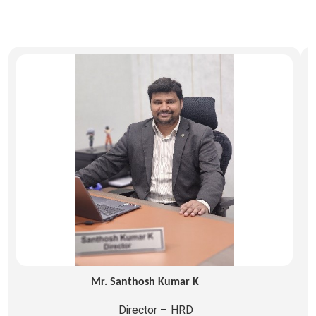
Mr. Santhosh Kumar K
Director – HRD