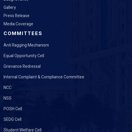
Gallery
Press Release
Media Coverage
COMMITTEES
Anti Ragging Mechanism
Equal Opportunity Cell
Grievance Redressal
Internal Complaint & Compliance Committee
NCC
NSS
POSH Cell
SEDG Cell
Student Welfare Cell