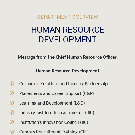
DEPARTMENT OVERVIEW
HUMAN RESOURCE
DEVELOPMENT
Message from the Chief Human Resource Officer,
Human Resource Development
Corporate Relations and Industry Partnerships
Placements and Career Support (C&P)
Learning and Development (L&D)
Industry-Institute Interaction Cell (IIIC)
Institution’s Innovation Council (IIC)
Campus Recruitment Training (CRT)