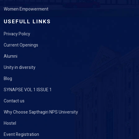
Women Empowerment
USEFULL LINKS
Privacy Policy
Current Openings
Alumni
Unity in diversity
Blog
SYNAPSE VOL 1 ISSUE 1
Contact us
Why Choose Sapthagiri NPS University
Hostel
Event Registration