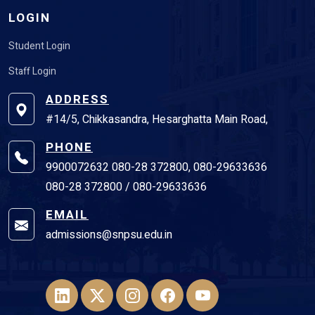
LOGIN
Student Login
Staff Login
ADDRESS
#14/5, Chikkasandra, Hesarghatta Main Road,
PHONE
9900072632 080-28 372800, 080-29633636
080-28 372800 / 080-29633636
EMAIL
admissions@snpsu.edu.in