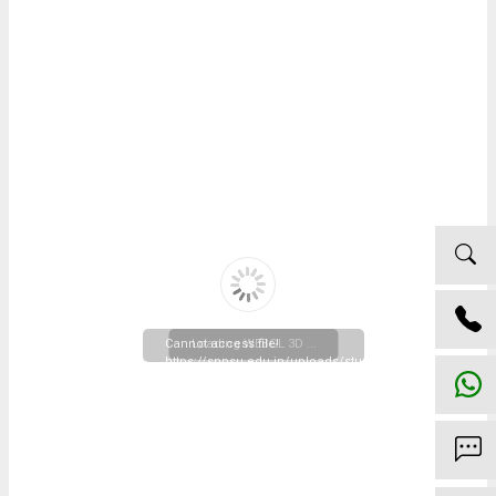
Cannot access file!
Loading WEBGL 3D ...
https://snpsu.edu.in/uploads/studentlife/