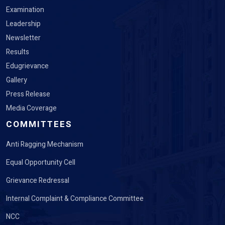
Examination
Leadership
Newsletter
Results
Edugrievance
Gallery
Press Release
Media Coverage
COMMITTEES
Anti Ragging Mechanism
Equal Opportunity Cell
Grievance Redressal
Internal Complaint & Compliance Committee
NCC