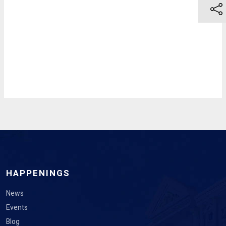
HAPPENINGS
News
Events
Blog