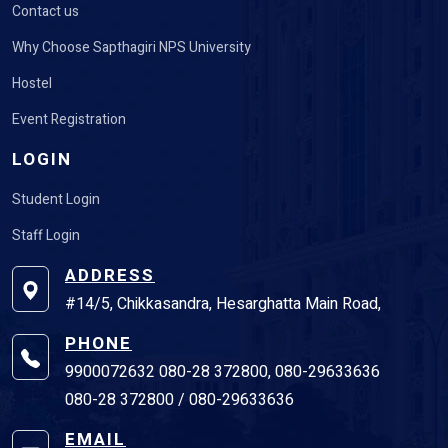
Contact us
Why Choose Sapthagiri NPS University
Hostel
Event Registration
LOGIN
Student Login
Staff Login
ADDRESS
#14/5, Chikkasandra, Hesarghatta Main Road,
PHONE
9900072632 080-28 372800, 080-29633636
080-28 372800 / 080-29633636
EMAIL