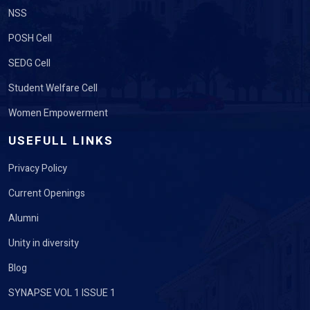
NSS
POSH Cell
SEDG Cell
Student Welfare Cell
Women Empowerment
USEFULL LINKS
Privacy Policy
Current Openings
Alumni
Unity in diversity
Blog
SYNAPSE VOL 1 ISSUE 1